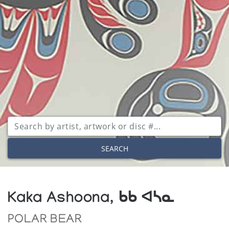
SEARCH
Kaka Ashoona, ᑲᑲ ᐊᓴᓇ
POLAR BEAR