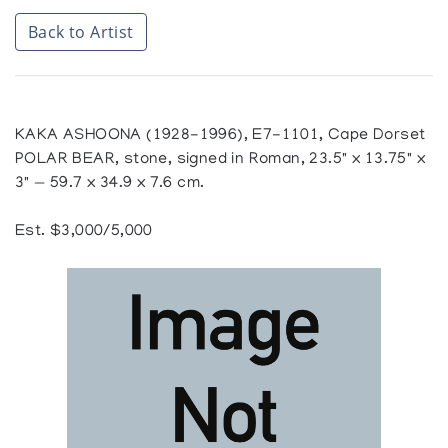
Back to Artist
KAKA ASHOONA (1928-1996), E7-1101, Cape Dorset
POLAR BEAR, stone, signed in Roman, 23.5" x 13.75" x
3" — 59.7 x 34.9 x 7.6 cm.
Est. $3,000/5,000