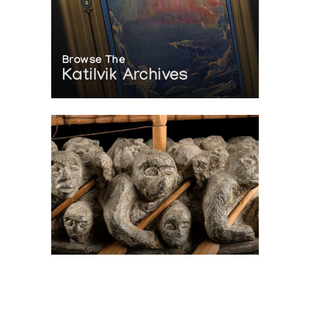
Browse The
Katilvik Archives
On The Hunt For...
Joe Talirunili