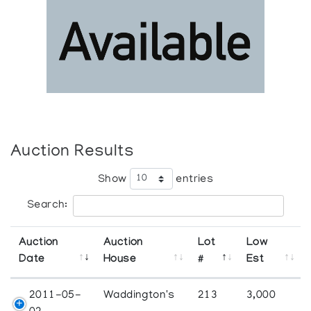
Auction Results
Show
entries
Search:
Auction
Auction
Lot
Low
Date
House
#
Est
2011-05-
Waddington's
213
3,000