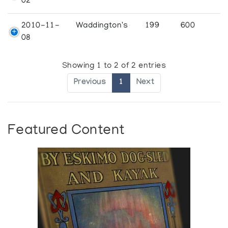
02
2010-11-
Waddington's
199
600
08
Showing 1 to 2 of 2 entries
Previous
1
Next
Featured Content