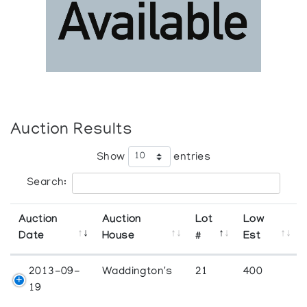
Auction Results
Show
entries
Search:
Auction
Auction
Lot
Low
Date
House
#
Est
2013-09-
Waddington's
21
400
19