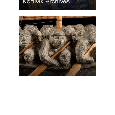
Katilvik Archives
On The Hunt For...
Joe Talirunili