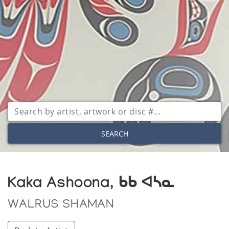
SEARCH
Kaka Ashoona, ᑲᑲ ᐊᓴᓇ
WALRUS SHAMAN