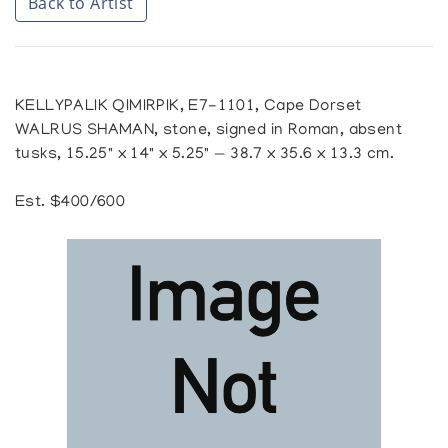
Back to Artist
KELLYPALIK QIMIRPIK, E7-1101, Cape Dorset
WALRUS SHAMAN, stone, signed in Roman, absent
tusks, 15.25" x 14" x 5.25" — 38.7 x 35.6 x 13.3 cm.
Est. $400/600