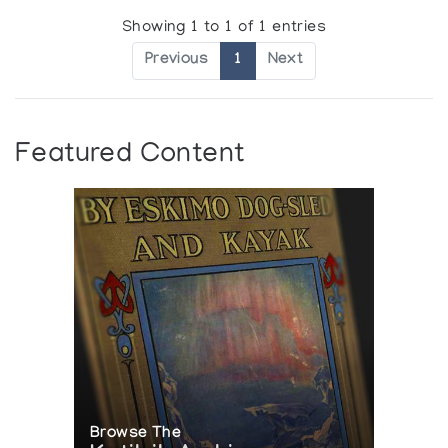
Showing 1 to 1 of 1 entries
Previous
1
Next
Featured Content
Browse The