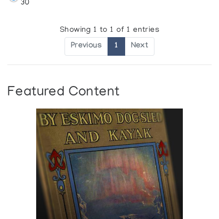
30
Showing 1 to 1 of 1 entries
Previous
1
Next
Featured Content