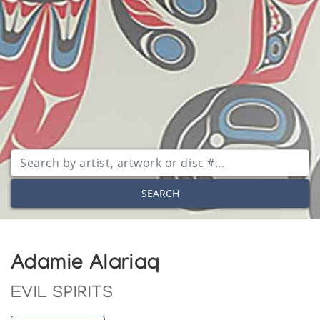
SEARCH
Adamie Alariaq
EVIL SPIRITS