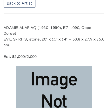
Back to Artist
ADAMIE ALARIAQ (1930-1990), E7-1090, Cape
Dorset
EVIL SPIRITS, stone, 20" x 11" x 14" — 50.8 x 27.9 x 35.6
cm.
Est. $1,000/2,000