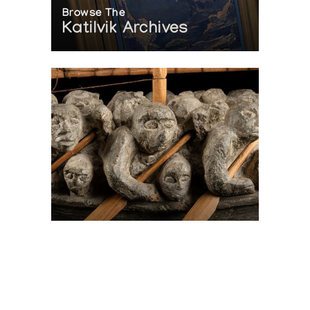
Browse The
Katilvik Archives
On The Hunt For...
Joe Talirunili