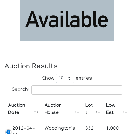
Auction Results
Show
entries
Search:
Auction
Auction
Lot
Low
Date
House
#
Est
2012-04-
Waddington's
332
1,000