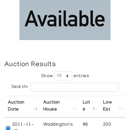
Auction Results
Show
entries
Search:
Auction
Auction
Lot
Low
Date
House
#
Est
2011-11-
Waddington's
86
200