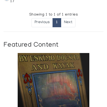
17
Showing 1 to 1 of 1 entries
Previous
1
Next
Featured Content