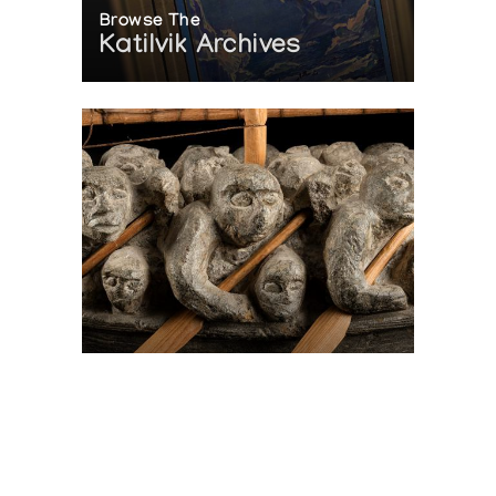
Browse The
Katilvik Archives
On The Hunt For...
Joe Talirunili