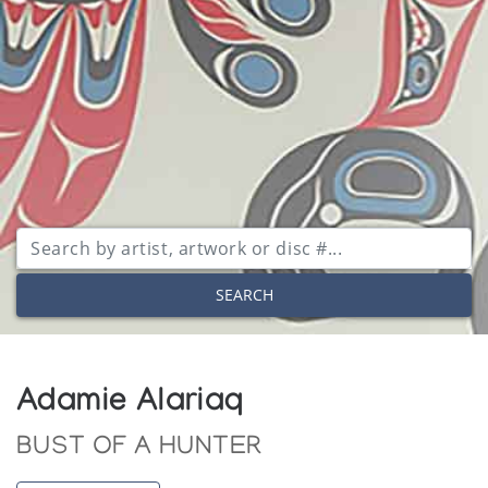
SEARCH
Adamie Alariaq
BUST OF A HUNTER