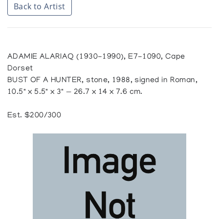
Back to Artist
ADAMIE ALARIAQ (1930-1990), E7-1090, Cape
Dorset
BUST OF A HUNTER, stone, 1988, signed in Roman,
10.5" x 5.5" x 3" — 26.7 x 14 x 7.6 cm.
Est. $200/300