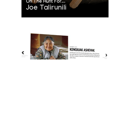
On The Hunt For...
Joe Talirunili
The History of Inuit Art
Interactive Timeline