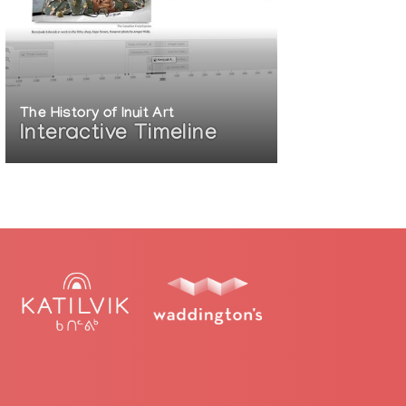
The History of Inuit Art
Interactive Timeline