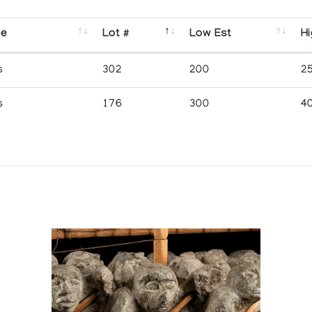
se
Lot #
Low Est
Hi
s
302
200
2
s
176
300
4