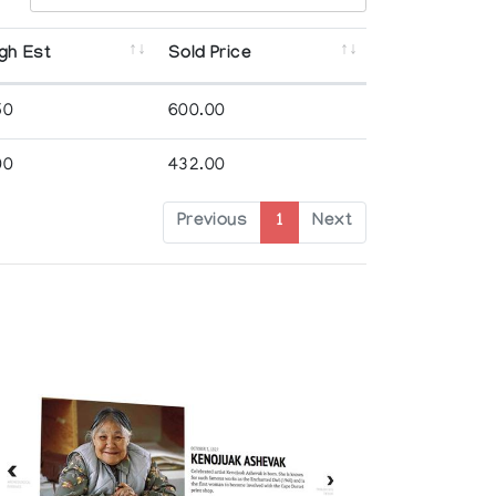
gh Est
Sold Price
50
600.00
00
432.00
Previous
1
Next