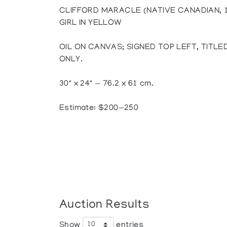
CLIFFORD MARACLE (NATIVE CANADIAN, 
GIRL IN YELLOW
OIL ON CANVAS; SIGNED TOP LEFT, TITL
ONLY.
30" x 24" — 76.2 x 61 cm.
Estimate: $200—250
Auction Results
Show
entries