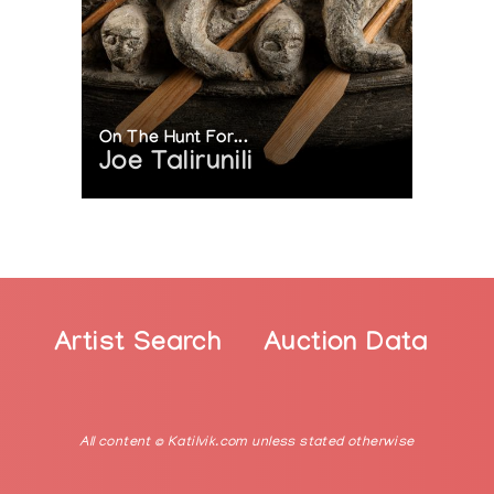
On The Hunt For...
Joe Talirunili
Artist Search
Auction Data
All content © Katilvik.com unless stated otherwise