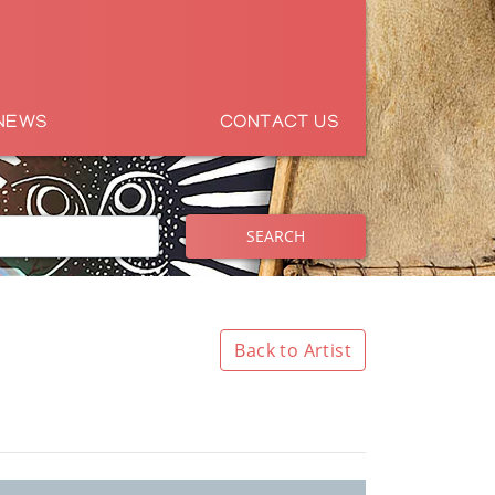
NEWS
CONTACT US
SEARCH
Back to Artist