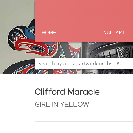
HOME
INUIT ART
Clifford Maracle
GIRL IN YELLOW