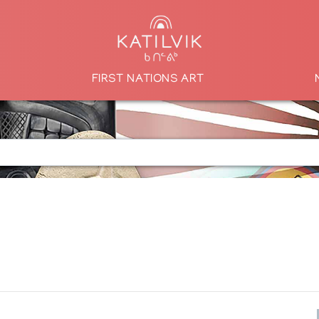
FIRST NATIONS ART