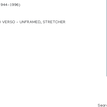
1944-1996)
ED VERSO - UNFRAMED, STRETCHER
Sear