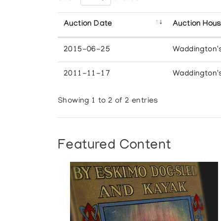
Auction Date
Auction Hou
2015-06-25
Waddington'
2011-11-17
Waddington'
Showing 1 to 2 of 2 entries
Featured Content