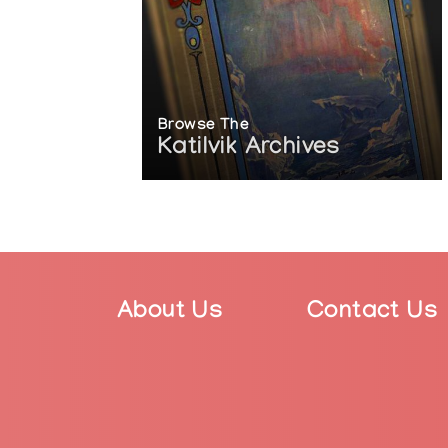
Browse The
Katilvik Archives
About Us
Contact Us