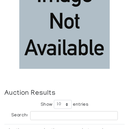
Auction Results
Show
entries
Search: