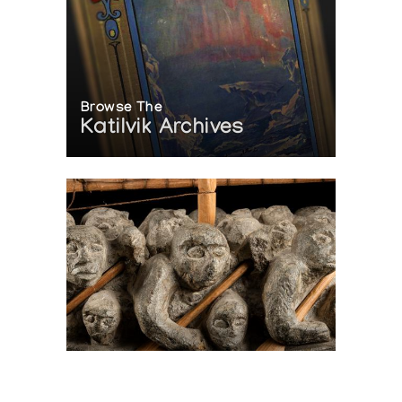
Browse The
Katilvik Archives
On The Hunt For...