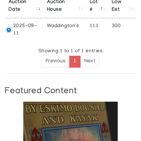
Auction
Auction
Lot
Low
Date
House
#
Est
2025-09-
Waddington's
111
300
11
Showing 1 to 1 of 1 entries
Previous
1
Next
Featured Content