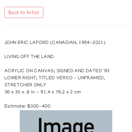
Back to Artist
JOHN ERIC LAFORD (CANADIAN, 1954-2021)
LIVING OFF THE LAND
ACRYLIC ON CANVAS; SIGNED AND DATED '93
LOWER RIGHT; TITLED VERSO - UNFRAMED,
STRETCHER ONLY
36 x 30 x .8 in — 91.4 x 76.2 x 2 cm
Estimate: $300—400