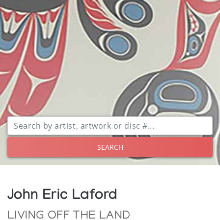
SEARCH
John Eric Laford
LIVING OFF THE LAND