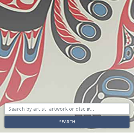
SEARCH