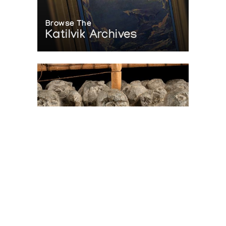
Browse The
Katilvik Archives
On The Hunt For...
Joe Talirunili