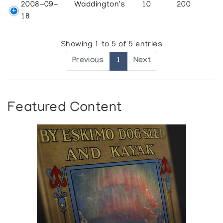
2008-09-
Waddington's
10
200
18
Showing 1 to 5 of 5 entries
Previous
1
Next
Featured Content