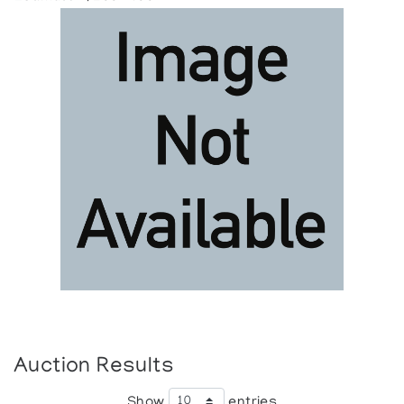
Auction Results
Show
entries