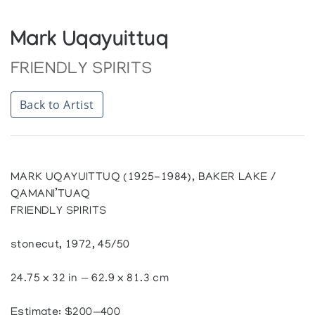
Mark Uqayuittuq
FRIENDLY SPIRITS
Back to Artist
MARK UQAYUITTUQ (1925-1984), BAKER LAKE /
QAMANI’TUAQ
FRIENDLY SPIRITS
stonecut, 1972, 45/50
24.75 x 32 in — 62.9 x 81.3 cm
Estimate: $200—400