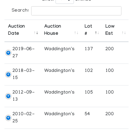
Search:
Auction
Auction
Lot
Low
Date
House
#
Est
2019-06-
Waddington's
137
200
27
2018-03-
Waddington's
102
100
15
2012-09-
Waddington's
105
100
13
2010-02-
Waddington's
54
200
25