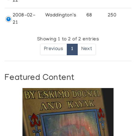
22
2008-02-
Waddington's
68
250
21
Showing 1 to 2 of 2 entries
Previous
1
Next
Featured Content