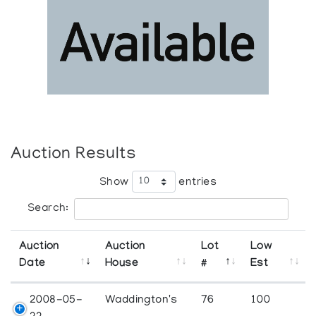
Auction Results
Show
entries
Search:
Auction
Auction
Lot
Low
Date
House
#
Est
2008-05-
Waddington's
76
100