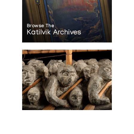
Browse The
Katilvik Archives
On The Hunt For...
Joe Talirunili