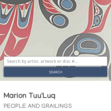
SEARCH
Marion Tuu'Luq
PEOPLE AND GRAILINGS