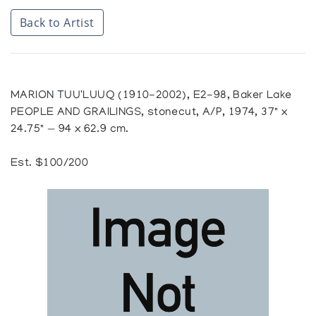
Back to Artist
MARION TUU'LUUQ (1910-2002), E2-98, Baker Lake
PEOPLE AND GRAILINGS, stonecut, A/P, 1974, 37" x
24.75" — 94 x 62.9 cm.
Est. $100/200