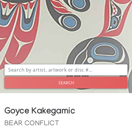
SEARCH
Goyce Kakegamic
BEAR CONFLICT