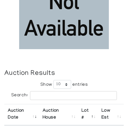
Auction Results
Show
entries
Search:
Auction
Auction
Lot
Low
Date
House
#
Est