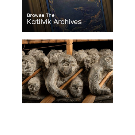
Browse The
Katilvik Archives
On The Hunt For...
Joe Talirunili