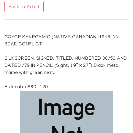
Back to Artist
GOYCE KAKEGAMIC (NATIVE CANADIAN, 1948-) )
BEAR CONFLICT
SILKSCREEN; SIGNED, TITLED, NUMBERED 38/50 AND
DATED /79 IN PENCIL (Sight, 19” x 27”) Black metal
frame with green mat.
Estimate: $80—120