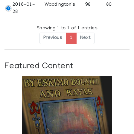
2016-01-
Waddington's
98
80
28
Showing 1 to 1 of 1 entries
Previous
1
Next
Featured Content