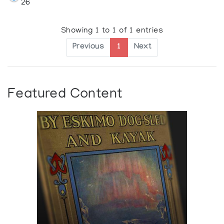
26
Showing 1 to 1 of 1 entries
Previous
1
Next
Featured Content