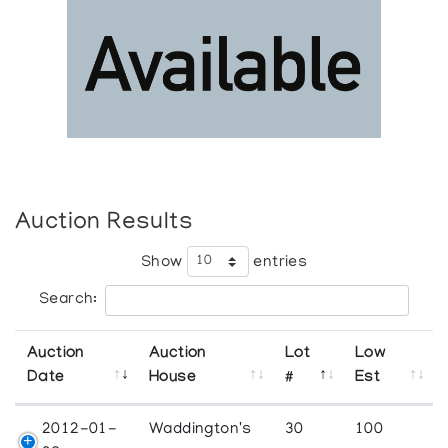
Auction Results
Show
entries
Search:
Auction
Auction
Lot
Low
Date
House
#
Est
2012-01-
Waddington's
30
100