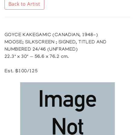
Back to Artist
GOYCE KAKEGAMIC (CANADIAN, 1948-)
MOOSE; SILKSCREEN ; SIGNED, TITLED AND
NUMBERED 24/46 (UNFRAMED)
22.3" x 30" — 56.6 x 76.2 cm.
Est. $100/125