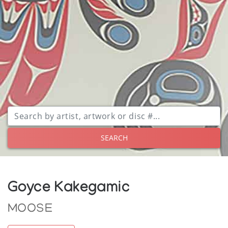
SEARCH
Goyce Kakegamic
MOOSE