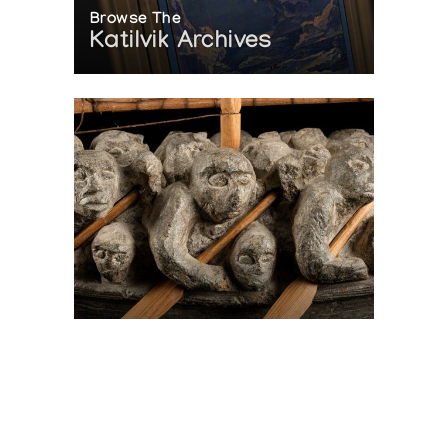
Browse The
Katilvik Archives
On The Hunt For...
Joe Talirunili