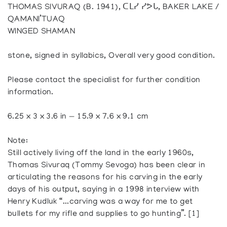
THOMAS SIVURAQ (B. 1941), ᑕᒪᓯ ᓯᕗᒐ, BAKER LAKE /
QAMANI’TUAQ
WINGED SHAMAN
stone, signed in syllabics, Overall very good condition.
Please contact the specialist for further condition
information.
6.25 x 3 x 3.6 in — 15.9 x 7.6 x 9.1 cm
Note:
Still actively living off the land in the early 1960s,
Thomas Sivuraq (Tommy Sevoga) has been clear in
articulating the reasons for his carving in the early
days of his output, saying in a 1998 interview with
Henry Kudluk “...carving was a way for me to get
bullets for my rifle and supplies to go hunting”. [1]