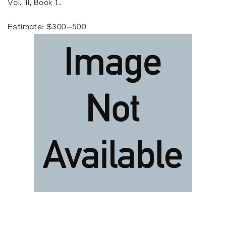
Vol. III, Book 1.
Estimate: $300—500