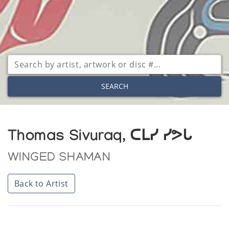
SEARCH
Thomas Sivuraq, ᑕᒪᓯ ᓯᕗᒐ
WINGED SHAMAN
Back to Artist