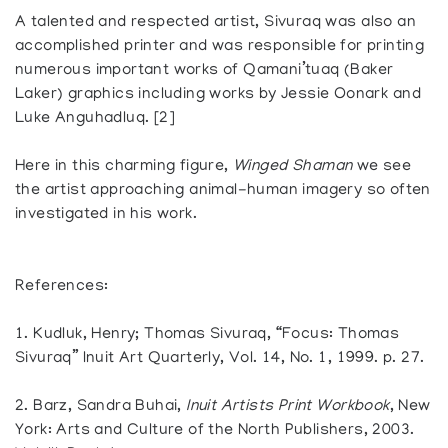
A talented and respected artist, Sivuraq was also an
accomplished printer and was responsible for printing
numerous important works of Qamani’tuaq (Baker
Laker) graphics including works by Jessie Oonark and
Luke Anguhadluq. [2]
Here in this charming figure,
Winged Shaman
we see
the artist approaching animal-human imagery so often
investigated in his work.
References:
1. Kudluk, Henry; Thomas Sivuraq, “Focus: Thomas
Sivuraq” Inuit Art Quarterly, Vol. 14, No. 1, 1999. p. 27.
2. Barz, Sandra Buhai,
Inuit Artists Print Workbook
, New
York: Arts and Culture of the North Publishers, 2003.