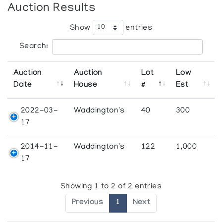
Auction Results
Show
entries
Search:
Auction
Auction
Lot
Low
Date
House
#
Est
2022-03-
Waddington's
40
300
17
2014-11-
Waddington's
122
1,000
17
Showing 1 to 2 of 2 entries
Previous
1
Next