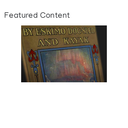
Featured Content
Browse The
Katilvik Archives