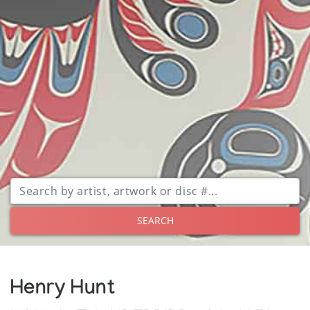
SEARCH
Henry Hunt