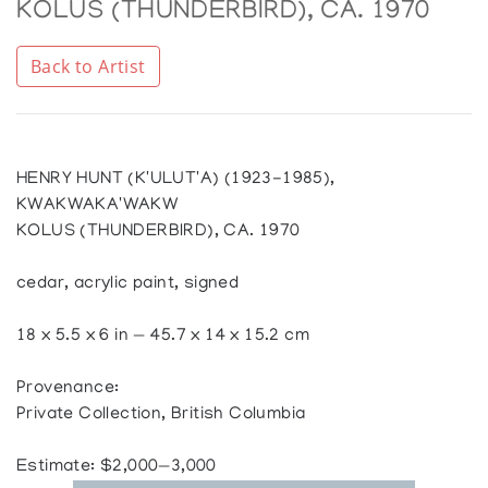
KOLUS (THUNDERBIRD), CA. 1970
Back to Artist
HENRY HUNT (K'ULUT'A) (1923-1985),
KWAKWAKA'WAKW
KOLUS (THUNDERBIRD), CA. 1970
cedar, acrylic paint, signed
18 x 5.5 x 6 in — 45.7 x 14 x 15.2 cm
Provenance:
Private Collection, British Columbia
Estimate: $2,000—3,000