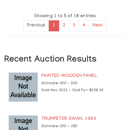
Showing 1 to 5 of 18 entries
Previous
1
2
3
4
Next
Recent Auction Results
PAINTED WOODEN PANEL
Estimate: 300 — 500
Sold: Nov 2023 — Sold For: $258.30
TRUMPETER SWAN, 1983
Estimate: 250 — 350