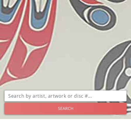
SEARCH