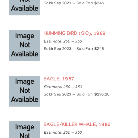
Sold: Sep 2023 — Sold For: $246
HUMMING BIRD (SIC), 1989
Estimate: 250 — 350
Sold: Sep 2023 — Sold For: $246
EAGLE, 1987
Estimate: 250 — 350
Sold: Sep 2023 — Sold For: $295.20
EAGLE/KILLER WHALE, 1986
Estimate: 250 — 350