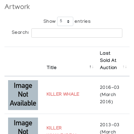
heritage and background through his artwork.
Artwork
Show
entries
Search:
Last
Sold At
Title
Auction
2016-03
KILLER WHALE
(March
2016)
2013-03
KILLER
(March