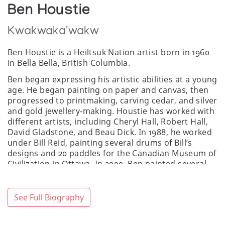
Ben Houstie
Kwakwaka'wakw
Ben Houstie is a Heiltsuk Nation artist born in 1960
in Bella Bella, British Columbia.
Ben began expressing his artistic abilities at a young
age. He began painting on paper and canvas, then
progressed to printmaking, carving cedar, and silver
and gold jewellery-making. Houstie has worked with
different artists, including Cheryl Hall, Robert Hall,
David Gladstone, and Beau Dick. In 1988, he worked
under Bill Reid, painting several drums of Bill’s
designs and 20 paddles for the Canadian Museum of
Civilization in Ottawa. In 2000, Ben painted several
reconstructed artworks for the Museum of
Anthropology’s “The Transforming Image”
exhibition at the University of British Columbia.
See Full Biography
Houstie developed his unique style, maintaining and
preserving the traditional forms of his cultural