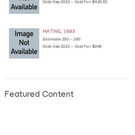
Sold: Sep 2023 — Sold For: $430.50
MATING, 1983
Estimate: 250 — 350
Sold: Sep 2023 — Sold For: $246
Featured Content