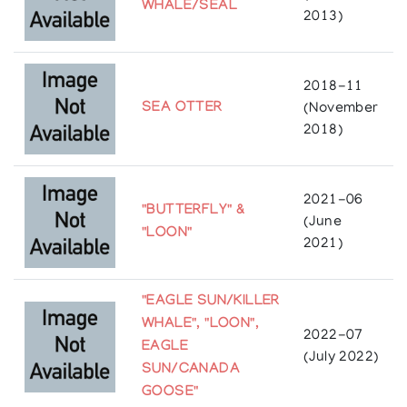
WHALE/SEAL
2013)
2018-11
SEA OTTER
(November
2018)
2021-06
"BUTTERFLY" &
(June
"LOON"
2021)
"EAGLE SUN/KILLER
WHALE", "LOON",
2022-07
EAGLE
(July 2022)
SUN/CANADA
GOOSE"