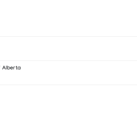
f Alberta