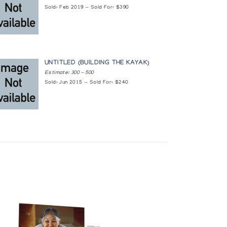
Sold: Feb 2019 — Sold For: $390
OESSISCHE KUNST DER INDIANER UND ESKIMOS IN
UNTITLED (BUILDING THE KAYAK)
Estimate: 300 — 500
Sold: Jun 2015 — Sold For: $240