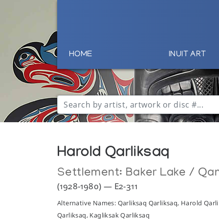
HOME
INUIT ART
Harold Qarliksaq
Settlement:
Baker Lake / Qa
(1928-1980) — E2-311
Alternative Names: Qarliksaq Qarliksaq, Harold Qarli
Qarliksaq, Kagliksak Qarliksaq