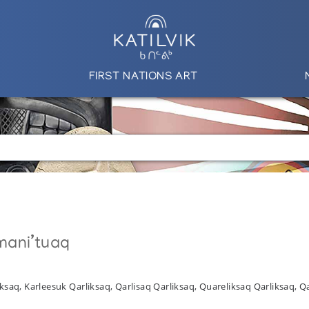
FIRST NATIONS ART
mani’tuaq
ksaq, Karleesuk Qarliksaq, Qarlisaq Qarliksaq, Quareliksaq Qarliksaq, Q