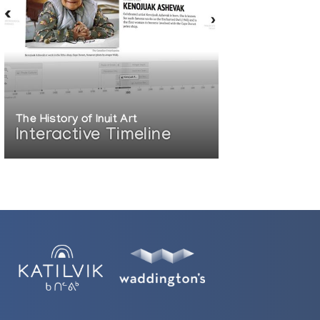
The History of Inuit Art
Interactive Timeline
81)