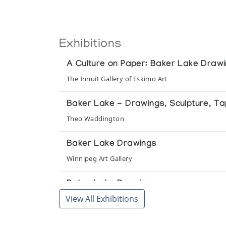
Exhibitions
A Culture on Paper: Baker Lake Draw
The Innuit Gallery of Eskimo Art
Baker Lake - Drawings, Sculpture, Ta
Theo Waddington
Baker Lake Drawings
Winnipeg Art Gallery
Baker Lake Drawings
View All Exhibitions
Vancouver Public Aquarium
Baker Lake Drawings