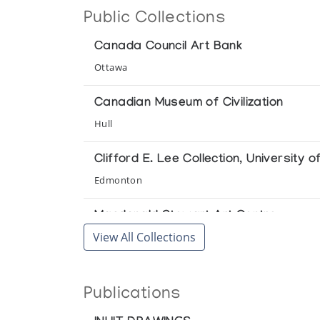
Public Collections
Gallimaufrey
Canada Council Art Bank
Baker Lake Drawings
Ottawa
The Upstairs Gallery
Canadian Museum of Civilization
Baker Lake Print Collection *71
Hull
(annual collection)
Clifford E. Lee Collection, University o
Baker Lake Print Collection *72
Edmonton
(annual collection)
Macdonald Stewart Art Centre
Baker Lake Print Collection *73
View All Collections
Guelph
(annual collection)
McMaster University Art Gallery
Baker Lake Print Collection *74
Publications
Hamilton
(annual collection)