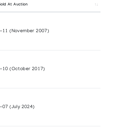
Sold At Auction
-11 (November 2007)
-10 (October 2017)
-07 (July 2024)