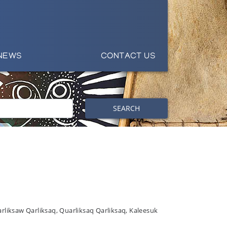
NEWS
CONTACT US
SEARCH
arliksaw Qarliksaq, Quarliksaq Qarliksaq, Kaleesuk