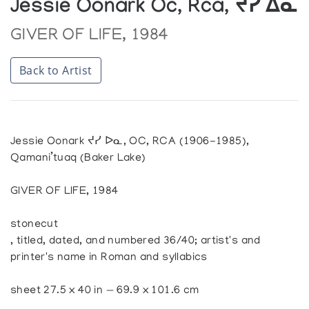
Jessie Oonark Oc, Rca, ᔪᓯ ᐃᓇ
GIVER OF LIFE, 1984
Back to Artist
Jessie Oonark ᔪᓯ ᐅᓇ, OC, RCA (1906-1985),
Qamani’tuaq (Baker Lake)
GIVER OF LIFE, 1984
stonecut
, titled, dated, and numbered 36/40; artist's and
printer's name in Roman and syllabics
sheet 27.5 x 40 in — 69.9 x 101.6 cm