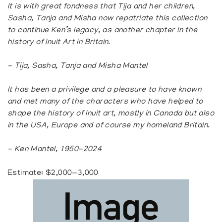
It is with great fondness that Tija and her children,
Sasha, Tanja and Misha now repatriate this collection
to continue Ken’s legacy, as another chapter in the
history of Inuit Art in Britain.
- Tija, Sasha, Tanja and Misha Mantel
It has been a privilege and a pleasure to have known
and met many of the characters who have helped to
shape the history of Inuit art, mostly in Canada but also
in the USA, Europe and of course my homeland Britain.
- Ken Mantel, 1950-2024
Estimate: $2,000—3,000