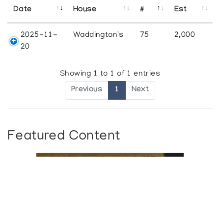
Date
House
#
Est
2025-11-
Waddington's
75
2,000
20
Showing 1 to 1 of 1 entries
Previous
1
Next
Featured Content