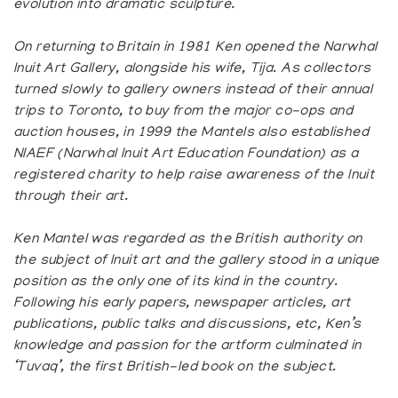
evolution into dramatic sculpture.
On returning to Britain in 1981 Ken opened the Narwhal
Inuit Art Gallery, alongside his wife, Tija. As collectors
turned slowly to gallery owners instead of their annual
trips to Toronto, to buy from the major co-ops and
auction houses, in 1999 the Mantels also established
NIAEF (Narwhal Inuit Art Education Foundation) as a
registered charity to help raise awareness of the Inuit
through their art.
Ken Mantel was regarded as the British authority on
the subject of Inuit art and the gallery stood in a unique
position as the only one of its kind in the country.
Following his early papers, newspaper articles, art
publications, public talks and discussions, etc, Ken’s
knowledge and passion for the artform culminated in
‘Tuvaq’, the first British-led book on the subject.