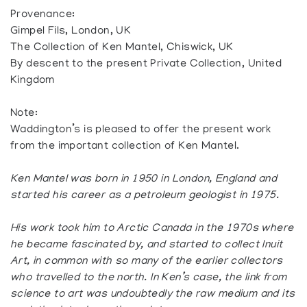
Provenance:
Gimpel Fils, London, UK
The Collection of Ken Mantel, Chiswick, UK
By descent to the present Private Collection, United
Kingdom
Note:
Waddington’s is pleased to offer the present work
from the important collection of Ken Mantel.
Ken Mantel was born in 1950 in London, England and
started his career as a petroleum geologist in 1975.
His work took him to Arctic Canada in the 1970s where
he became fascinated by, and started to collect Inuit
Art, in common with so many of the earlier collectors
who travelled to the north. In Ken’s case, the link from
science to art was undoubtedly the raw medium and its