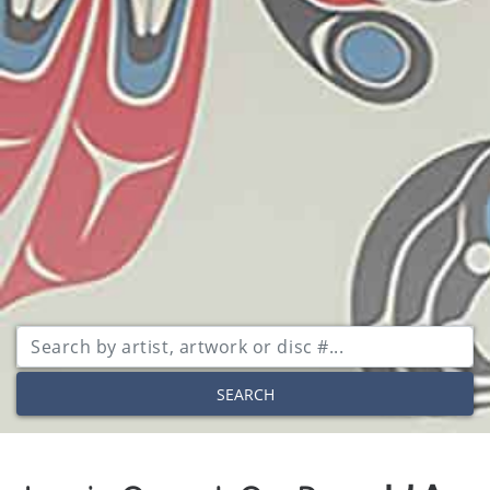
SEARCH