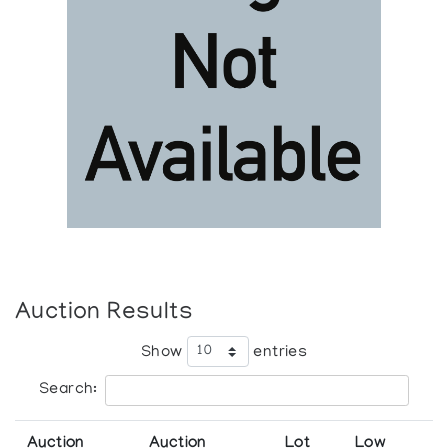
Auction Results
Show
entries
Search:
Auction
Auction
Lot
Low