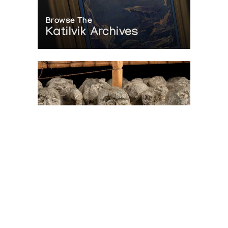
Browse The
Katilvik Archives
On The Hunt For...
Joe Talirunili