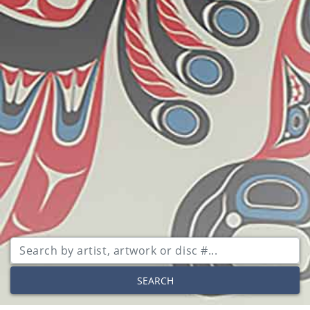
SEARCH