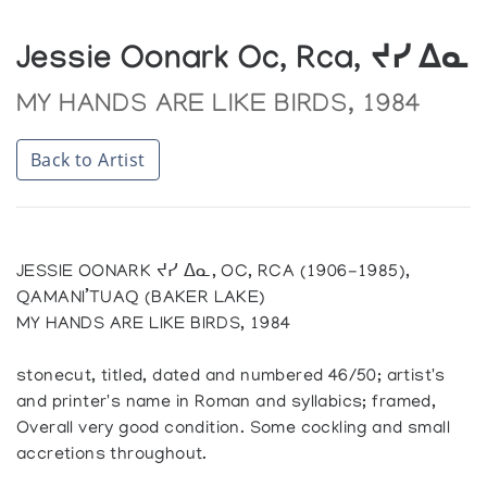
Jessie Oonark Oc, Rca, ᔪᓯ ᐃᓇ
MY HANDS ARE LIKE BIRDS, 1984
Back to Artist
JESSIE OONARK ᔪᓯ ᐃᓇ, OC, RCA (1906-1985),
QAMANI’TUAQ (BAKER LAKE)
MY HANDS ARE LIKE BIRDS, 1984
stonecut, titled, dated and numbered 46/50; artist's
and printer's name in Roman and syllabics; framed,
Overall very good condition. Some cockling and small
accretions throughout.