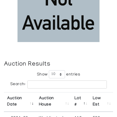
Auction Results
Show
entries
Search:
Auction
Auction
Lot
Low
Date
House
#
Est