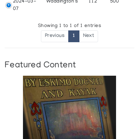
2024-03-
Waddington's
112
500
07
Showing 1 to 1 of 1 entries
Previous
1
Next
Featured Content