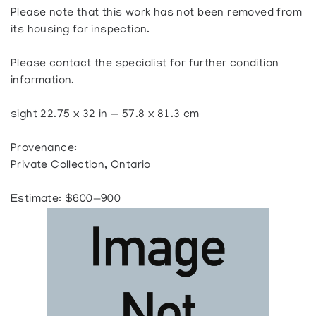
Please note that this work has not been removed from
its housing for inspection.
Please contact the specialist for further condition
information.
sight 22.75 x 32 in — 57.8 x 81.3 cm
Provenance:
Private Collection, Ontario
Estimate: $600—900