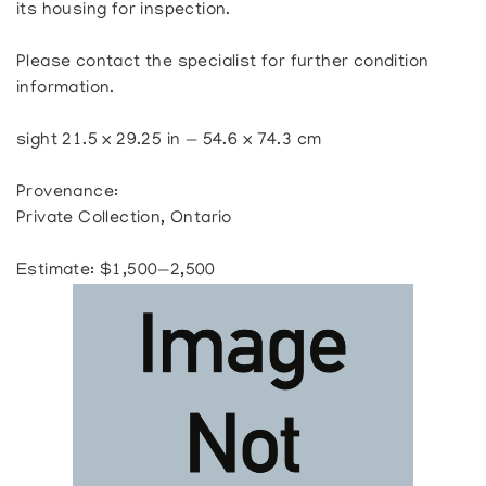
its housing for inspection.
Please contact the specialist for further condition
information.
sight 21.5 x 29.25 in — 54.6 x 74.3 cm
Provenance:
Private Collection, Ontario
Estimate: $1,500—2,500