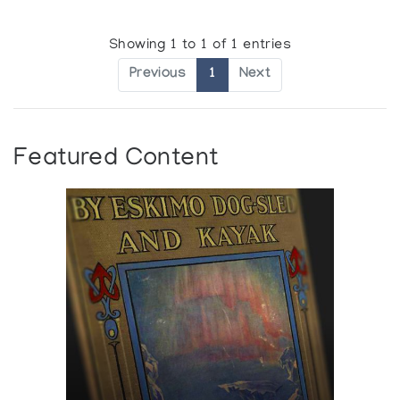
Showing 1 to 1 of 1 entries
Previous
1
Next
Featured Content