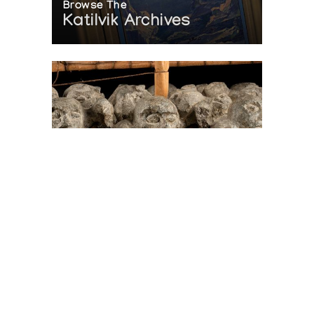
Browse The
Katilvik Archives
On The Hunt For...
Joe Talirunili