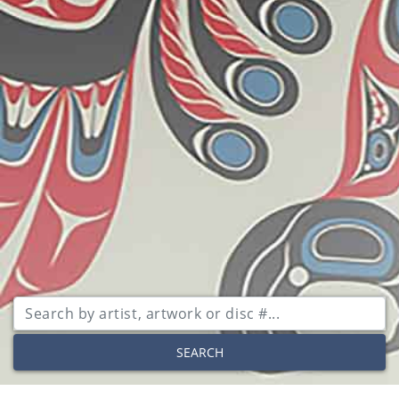
SEARCH