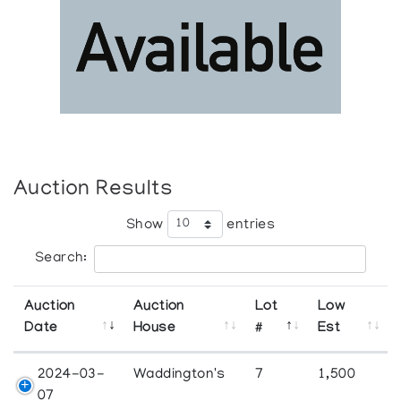
Auction Results
Show
entries
Search:
Auction
Auction
Lot
Low
Date
House
#
Est
2024-03-
Waddington's
7
1,500
07