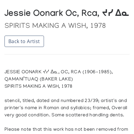
Jessie Oonark Oc, Rca, ᔪᓯ ᐃᓇ
SPIRITS MAKING A WISH, 1978
Back to Artist
JESSIE OONARK ᔪᓯ ᐃᓇ, OC, RCA (1906-1985),
QAMANI’TUAQ (BAKER LAKE)
SPIRITS MAKING A WISH, 1978
stencil, titled, dated and numbered 23/39; artist's and
printer's name in Roman and syllabics; framed, Overall
very good condition. Some scattered handling dents.
Please note that this work has not been removed from