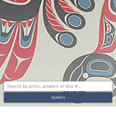
SEARCH