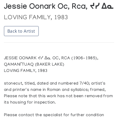
Jessie Oonark Oc, Rca, ᔪᓯ ᐃᓇ
LOVING FAMILY, 1983
Back to Artist
JESSIE OONARK ᔪᓯ ᐃᓇ OC, RCA (1906-1985),
QAMANI’TUAQ (BAKER LAKE)
LOVING FAMILY, 1983
stonecut, titled, dated and numbered 7/40; artist's
and printer's name in Roman and syllabics; framed,
Please note that this work has not been removed from
its housing for inspection.
Please contact the specialist for further condition