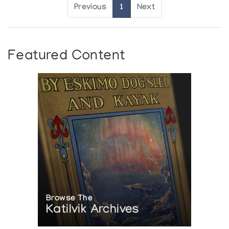
Previous
1
Next
Featured Content
Browse The
Katilvik Archives