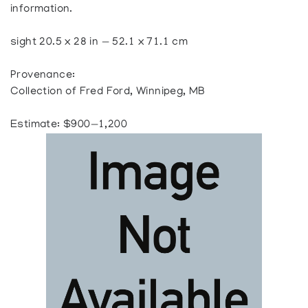
information.
sight 20.5 x 28 in — 52.1 x 71.1 cm
Provenance:
Collection of Fred Ford, Winnipeg, MB
Estimate: $900—1,200