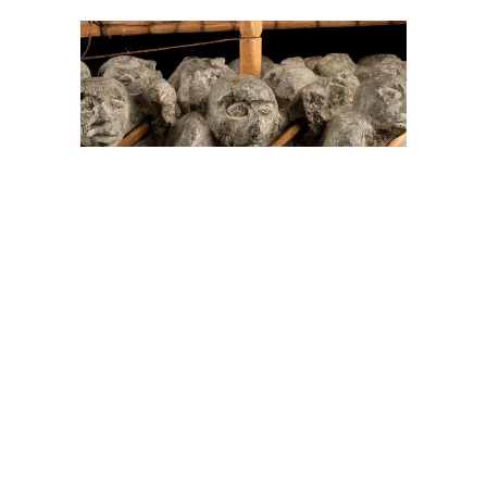
On The Hunt For...
Joe Talirunili