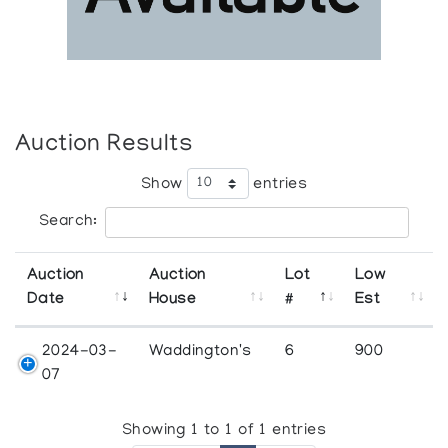
Auction Results
Show
entries
Search:
Auction
Auction
Lot
Low
Date
House
#
Est
2024-03-
Waddington's
6
900
07
Showing 1 to 1 of 1 entries