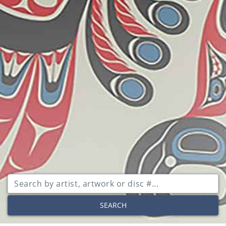
SEARCH