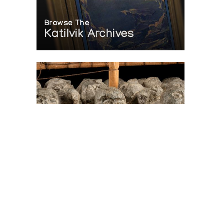
Browse The
Katilvik Archives
On The Hunt For...
Joe Talirunili