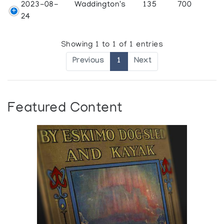
2023-08-
Waddington's
135
700
24
Showing 1 to 1 of 1 entries
Previous
1
Next
Featured Content