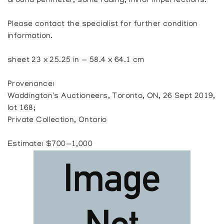
around perimeter, some fading, minor imperfections.
Please contact the specialist for further condition
information.
sheet 23 x 25.25 in — 58.4 x 64.1 cm
Provenance:
Waddington's Auctioneers, Toronto, ON, 26 Sept 2019,
lot 168;
Private Collection, Ontario
Estimate: $700—1,000