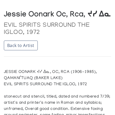
Jessie Oonark Oc, Rca, ᔪᓯ ᐃᓇ
EVIL SPIRITS SURROUND THE
IGLOO, 1972
Back to Artist
JESSIE OONARK ᔪᓯ ᐃᓇ, OC, RCA (1906-1985),
QAMANI’TUAQ (BAKER LAKE)
EVIL SPIRITS SURROUND THE IGLOO, 1972
stonecut and stencil, titled, dated and numbered 7/39;
artist's and printer's name in Roman and syllabics;
unframed, Overall good condition. Extensive foxing