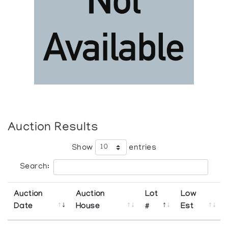
Auction Results
Show
entries
Search:
Auction
Auction
Lot
Low
Date
House
#
Est