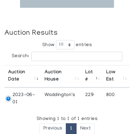
Auction Results
Show
entries
Search:
Auction
Auction
Lot
Low
Date
House
#
Est
2023-06-
Waddington's
229
800
01
Showing 1 to 1 of 1 entries
Previous
1
Next