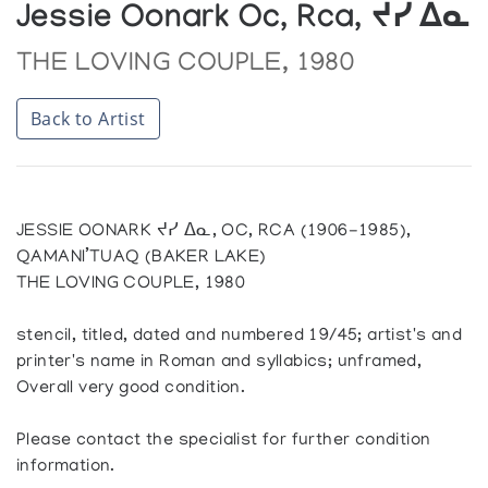
Jessie Oonark Oc, Rca, ᔪᓯ ᐃᓇ
THE LOVING COUPLE, 1980
Back to Artist
JESSIE OONARK ᔪᓯ ᐃᓇ, OC, RCA (1906-1985),
QAMANI’TUAQ (BAKER LAKE)
THE LOVING COUPLE, 1980
stencil, titled, dated and numbered 19/45; artist's and
printer's name in Roman and syllabics; unframed,
Overall very good condition.
Please contact the specialist for further condition
information.