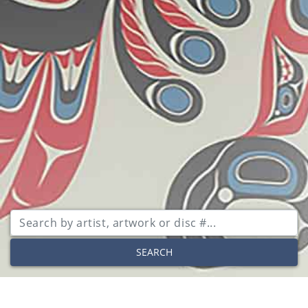
SEARCH