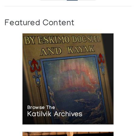
Featured Content
Browse The
Katilvik Archives