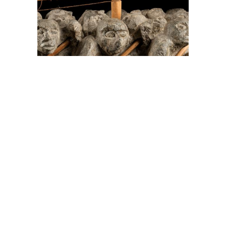
On The Hunt For...
Joe Talirunili