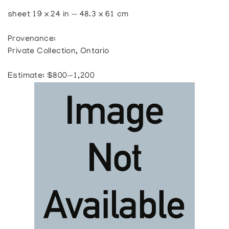
sheet 19 x 24 in — 48.3 x 61 cm
Provenance:
Private Collection, Ontario
Estimate: $800—1,200