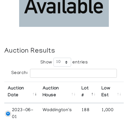
Auction Results
Show
entries
Search:
Auction
Auction
Lot
Low
Date
House
#
Est
2023-06-
Waddington's
188
1,000
01