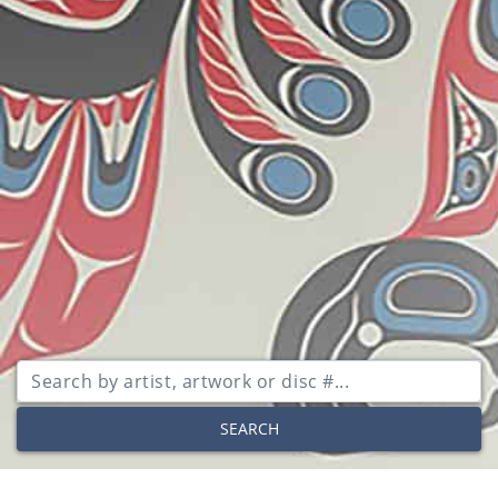
SEARCH