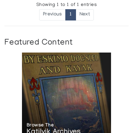
Showing 1 to 1 of 1 entries
Previous
1
Next
Featured Content
Browse The
Katilvik Archives