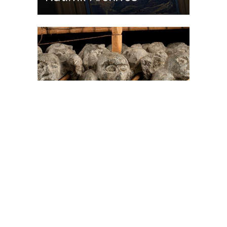
On The Hunt For...
Joe Talirunili