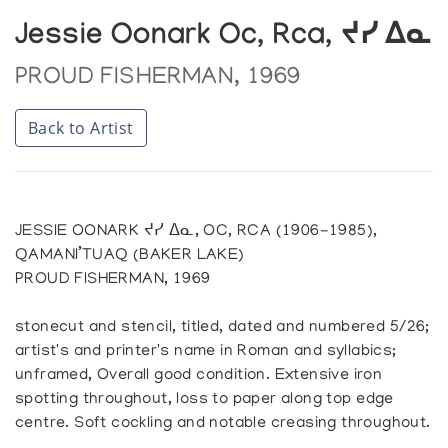
Jessie Oonark Oc, Rca, ᔪᓯ ᐃᓇ
PROUD FISHERMAN, 1969
Back to Artist
JESSIE OONARK ᔪᓯ ᐃᓇ, OC, RCA (1906-1985),
QAMANI’TUAQ (BAKER LAKE)
PROUD FISHERMAN, 1969
stonecut and stencil, titled, dated and numbered 5/26;
artist's and printer's name in Roman and syllabics;
unframed, Overall good condition. Extensive iron
spotting throughout, loss to paper along top edge
centre. Soft cockling and notable creasing throughout.