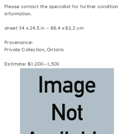
Please contact the specialist for further condition
information.
sheet 34 x 24.5 in — 86.4 x 62.2 cm
Provenance:
Private Collection, Ontario
Estimate: $1,000—1,500