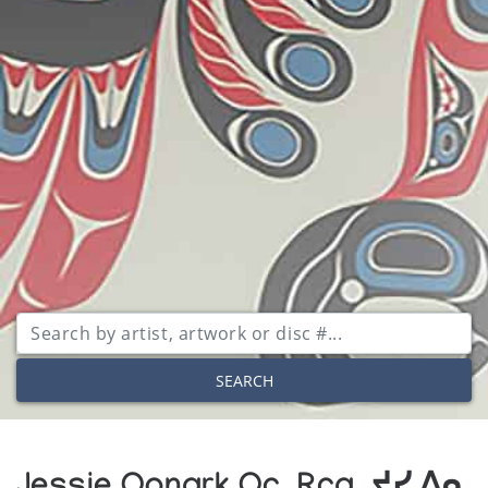
SEARCH