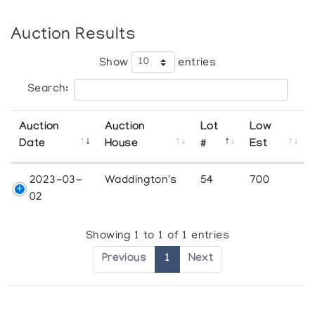
Auction Results
Show
entries
Search:
Auction
Auction
Lot
Low
Date
House
#
Est
2023-03-
Waddington's
54
700
02
Showing 1 to 1 of 1 entries
Previous
1
Next