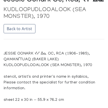
Jessie Oonark Oc, Rca, ᔪᓯ ᐃᓇ
KUDLOOPUDLOOALOOK (SEA
MONSTER), 1970
Back to Artist
JESSIE OONARK ᔪᓯ ᐃᓇ OC, RCA (1906-1985),
QAMANI’TUAQ (BAKER LAKE)
KUDLOOPUDLOOALOOK (SEA MONSTER), 1970
stencil, artist's and printer's name in syllabics,
Please contact the specialist for further condition
information.
sheet 22 x 30 in — 55.9 x 76.2 cm