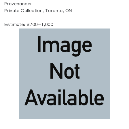
Provenance:
Private Collection, Toronto, ON
Estimate: $700—1,000