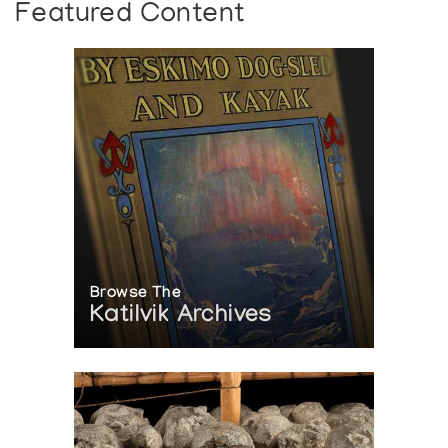
Featured Content
Browse The
Katilvik Archives