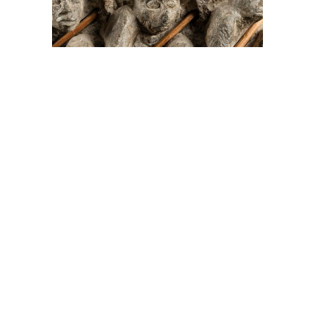
On The Hunt For...
Joe Talirunili