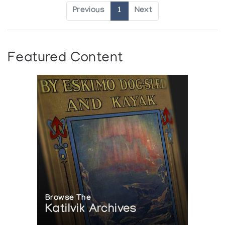
Previous
1
Next
Featured Content
Browse The
Katilvik Archives