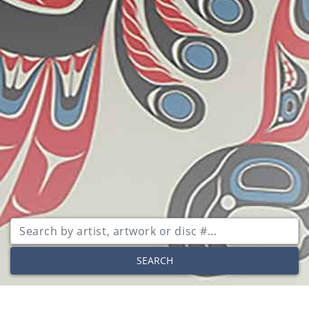
SEARCH