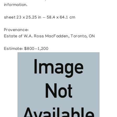
information.
sheet 23 x 25.25 in — 58.4 x 64.1 cm
Provenance:
Estate of W.A. Ross MacFadden, Toronto, ON
Estimate: $800—1,200