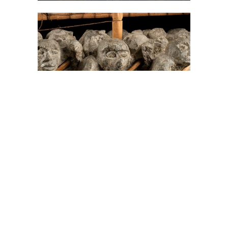
On The Hunt For...
Joe Talirunili