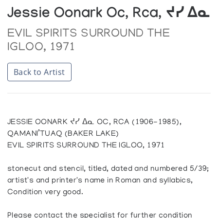
Jessie Oonark Oc, Rca, ᔪᓯ ᐃᓇ
EVIL SPIRITS SURROUND THE
IGLOO, 1971
Back to Artist
JESSIE OONARK ᔪᓯ ᐃᓇ OC, RCA (1906-1985),
QAMANI’TUAQ (BAKER LAKE)
EVIL SPIRITS SURROUND THE IGLOO, 1971
stonecut and stencil, titled, dated and numbered 5/39;
artist's and printer's name in Roman and syllabics,
Condition very good.
Please contact the specialist for further condition