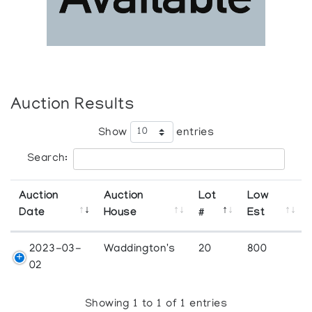
Auction Results
Show
entries
Search:
Auction
Auction
Lot
Low
Date
House
#
Est
2023-03-
Waddington's
20
800
02
Showing 1 to 1 of 1 entries