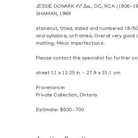
JESSIE OONARK ᔪᓯ ᐃᓇ, OC, RCA (1906-1
SHAMAN, 1969
stonecut, titled, dated and numbered 18/50;
and syllabics; unframed, Overall very good c
matting. Minor imperfections.
Please contact the specialist for further co
sheet 11 x 12.25 in — 27.9 x 31.1 cm
Provenance:
Private Collection, Ontario
Estimate: $500—700