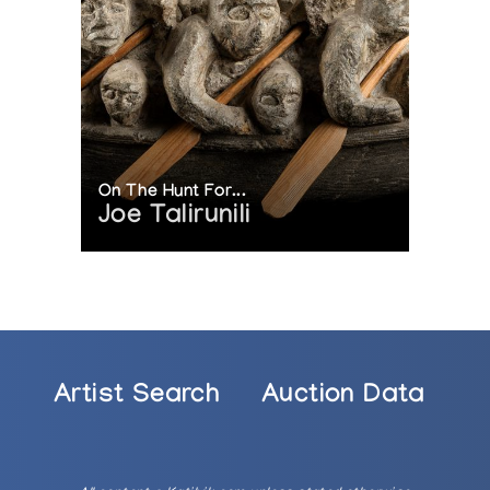
On The Hunt For...
Joe Talirunili
Artist Search
Auction Data