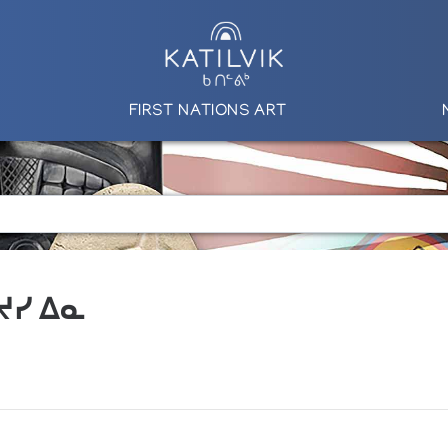
FIRST NATIONS ART
 ᔪᓯ ᐃᓇ