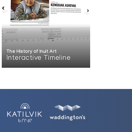
The History of Inuit Art
Interactive Timeline