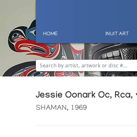
HOME
INUIT ART
Jessie Oonark Oc, Rca,
SHAMAN, 1969