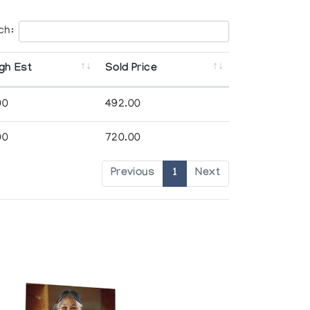
ch:
gh Est
Sold Price
00
492.00
00
720.00
Previous
1
Next