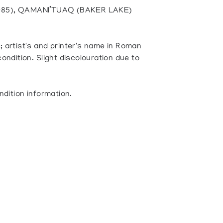
985), QAMANI’TUAQ (BAKER LAKE)
 artist's and printer's name in Roman
ondition. Slight discolouration due to
ndition information.