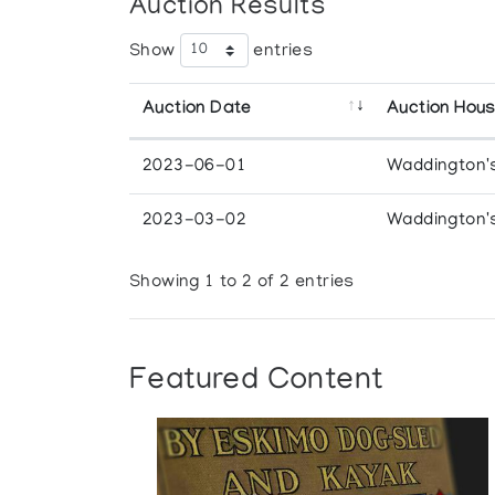
Auction Results
Show
entries
Auction Date
Auction Hou
2023-06-01
Waddington'
2023-03-02
Waddington'
Showing 1 to 2 of 2 entries
Featured Content