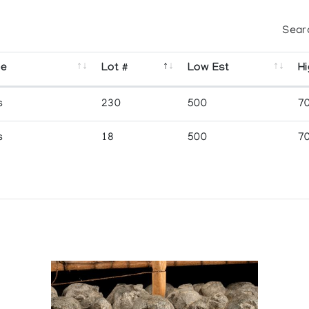
Sear
se
Lot #
Low Est
Hi
s
230
500
7
s
18
500
7