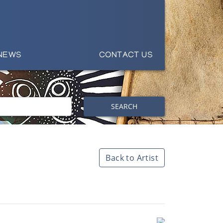
NEWS
CONTACT US
SEARCH
Back to Artist