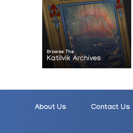
Browse The
Katilvik Archives
About Us
Contact Us