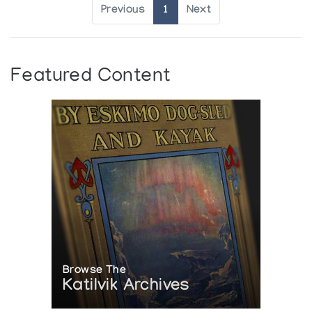
Previous
1
Next
Featured Content
Browse The
Katilvik Archives