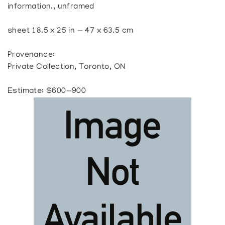
information., unframed
sheet 18.5 x 25 in — 47 x 63.5 cm
Provenance:
Private Collection, Toronto, ON
Estimate: $600—900