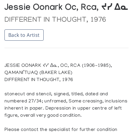
Jessie Oonark Oc, Rca, ᔪᓯ ᐃᓇ
DIFFERENT IN THOUGHT, 1976
Back to Artist
JESSIE OONARK ᔪᓯ ᐃᓇ, OC, RCA (1906-1985),
QAMANI’TUAQ (BAKER LAKE)
DIFFERENT IN THOUGHT, 1976
stonecut and stencil, signed, titled, dated and
numbered 27/34; unframed, Some creasing, inclusions
inherent in paper. Depression in upper centre of left
figure, overall very good condition.
Please contact the specialist for further condition