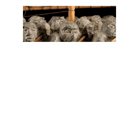
On The Hunt For...
Joe Talirunili