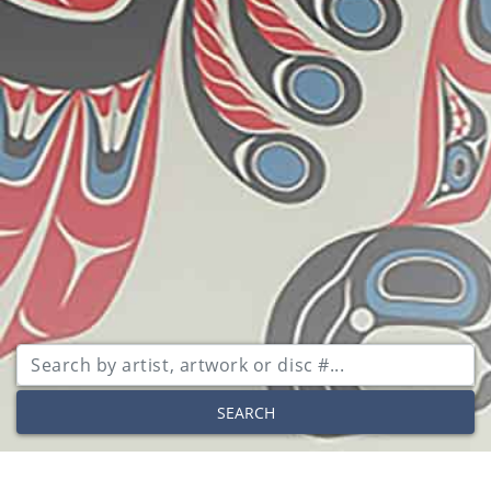
SEARCH