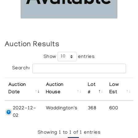
Auction Results
Show
entries
Search:
Auction
Auction
Lot
Low
Date
House
#
Est
2022-12-
Waddington's
368
600
02
Showing 1 to 1 of 1 entries