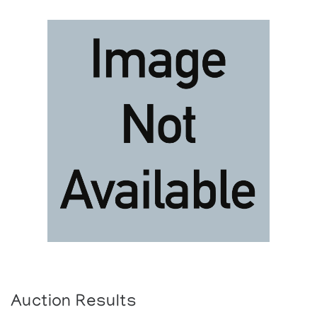
Auction Results