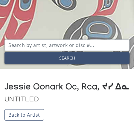
SEARCH
Jessie Oonark Oc, Rca, ᔪᓯ ᐃᓇ
UNTITLED
Back to Artist