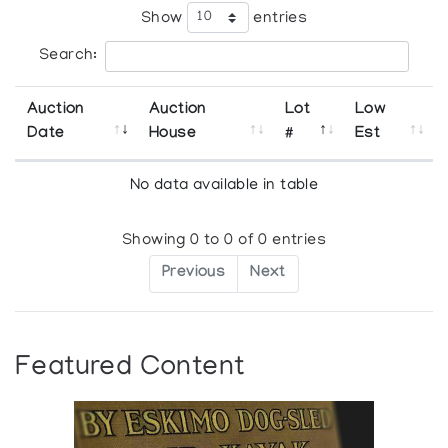
Show
entries
Search:
Auction
Auction
Lot
Low
Date
House
#
Est
No data available in table
Showing 0 to 0 of 0 entries
Previous
Next
Featured Content