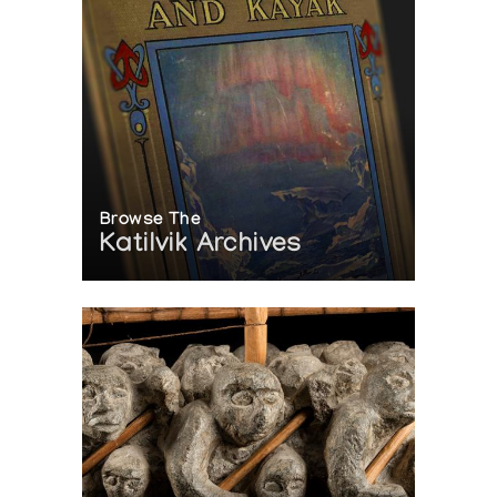
Browse The
Katilvik Archives