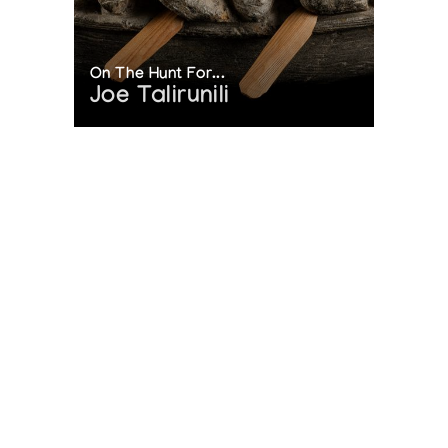
On The Hunt For...
Joe Talirunili
The History of Inuit Art
Interactive Timeline