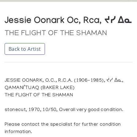
Jessie Oonark Oc, Rca, ᔪᓯ ᐃᓇ
THE FLIGHT OF THE SHAMAN
Back to Artist
JESSIE OONARK, O.C., R.C.A. (1906-1985), ᔪᓯ ᐃᓇ,
QAMANI’TUAQ (BAKER LAKE)
THE FLIGHT OF THE SHAMAN
stonecut, 1970, 10/50, Overall very good condition.
Please contact the specialist for further condition
information.