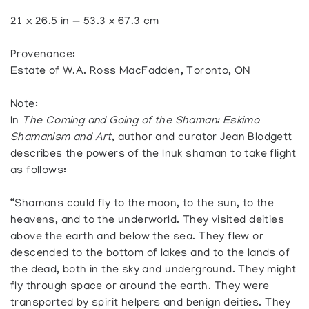
21 x 26.5 in — 53.3 x 67.3 cm
Provenance:
Estate of W.A. Ross MacFadden, Toronto, ON
Note:
In
The Coming and Going of the Shaman: Eskimo
Shamanism and Art
, author and curator Jean Blodgett
describes the powers of the Inuk shaman to take flight
as follows:
“Shamans could fly to the moon, to the sun, to the
heavens, and to the underworld. They visited deities
above the earth and below the sea. They flew or
descended to the bottom of lakes and to the lands of
the dead, both in the sky and underground. They might
fly through space or around the earth. They were
transported by spirit helpers and benign deities. They