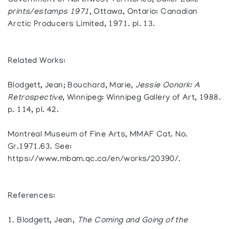
Government of Northwest Territories,
Baker Lake
prints/estamps 1971
, Ottawa, Ontario: Canadian
Arctic Producers Limited, 1971. pl. 13.
Related Works:
Blodgett, Jean; Bouchard, Marie,
Jessie Oonark: A
Retrospective
, Winnipeg: Winnipeg Gallery of Art, 1988.
p. 114, pl. 42.
Montreal Museum of Fine Arts, MMAF Cat. No.
Gr.1971.63. See:
https://www.mbam.qc.ca/en/works/20390/.
References:
1. Blodgett, Jean,
The Coming and Going of the