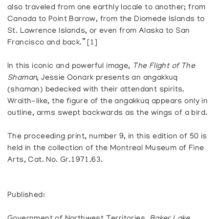
also traveled from one earthly locale to another; from
Canada to Point Barrow, from the Diomede Islands to
St. Lawrence Islands, or even from Alaska to San
Francisco and back.” [1]
In this iconic and powerful image,
The Flight of The
Shaman
, Jessie Oonark presents an ​​angakkuq
(shaman) bedecked with their attendant spirits.
Wraith-like, the figure of the angakkuq appears only in
outline, arms swept backwards as the wings of a bird.
The proceeding print, number 9, in this edition of 50 is
held in the collection of the Montreal Museum of Fine
Arts, Cat. No. Gr.1971.63.
Published: