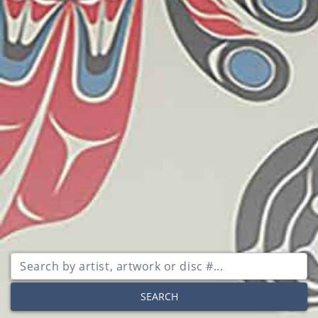
SEARCH