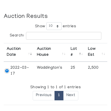
Auction Results
Show
entries
Search:
Auction
Auction
Lot
Low
Date
House
#
Est
2022-03-
Waddington's
25
2,500
17
Showing 1 to 1 of 1 entries
Previous
1
Next