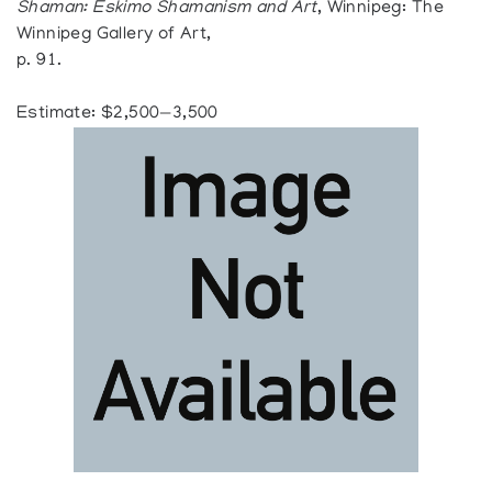
Shaman: Eskimo Shamanism and Art
, Winnipeg: The
Winnipeg Gallery of Art,
p. 91.
Estimate: $2,500—3,500