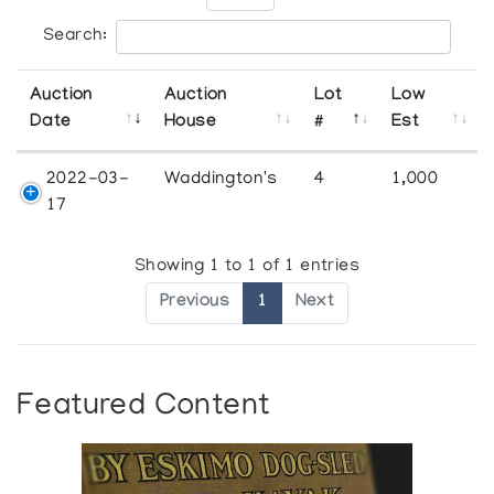
Search:
Auction
Auction
Lot
Low
Date
House
#
Est
2022-03-
Waddington's
4
1,000
17
Showing 1 to 1 of 1 entries
Previous
1
Next
Featured Content