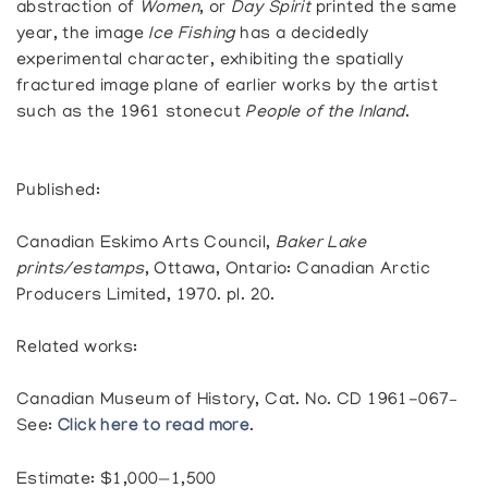
abstraction of
Women
, or
Day Spirit
printed the same
year, the image
Ice Fishing
has a decidedly
experimental character, exhibiting the spatially
fractured image plane of earlier works by the artist
such as the 1961 stonecut
People of the Inland
.
Published:
Canadian Eskimo Arts Council,
Baker Lake
prints/estamps
, Ottawa, Ontario: Canadian Arctic
Producers Limited, 1970. pl. 20.
Related works:
Canadian Museum of History, Cat. No. CD 1961-067–
See:
Click here to read more
.
Estimate: $1,000—1,500