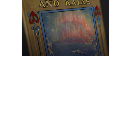
Browse The
Katilvik Archives