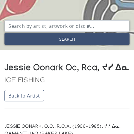
SEARCH
Jessie Oonark Oc, Rca, ᔪᓯ ᐃᓇ
ICE FISHING
Back to Artist
JESSIE OONARK, O.C., R.C.A. (1906-1985), ᔪᓯ ᐃᓇ,