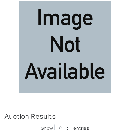
Auction Results
Show
entries