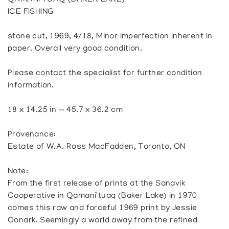
QAMANI’TUAQ (BAKER LAKE)
ICE FISHING
stone cut, 1969, 4/18, Minor imperfection inherent in
paper. Overall very good condition.
Please contact the specialist for further condition
information.
18 x 14.25 in — 45.7 x 36.2 cm
Provenance:
Estate of W.A. Ross MacFadden, Toronto, ON
Note:
From the first release of prints at the Sanavik
Cooperative in Qamani'tuaq (Baker Lake) in 1970
comes this raw and forceful 1969 print by Jessie
Oonark. Seemingly a world away from the refined