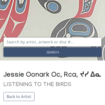
SEARCH
Jessie Oonark Oc, Rca, ᔪᓯ ᐃᓇ
LISTENING TO THE BIRDS
Back to Artist