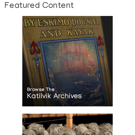
Featured Content
Browse The
Katilvik Archives