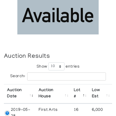
Auction Results
Show
entries
Search:
Auction
Auction
Lot
Low
Date
House
#
Est
2019-05-
First Arts
16
6,000