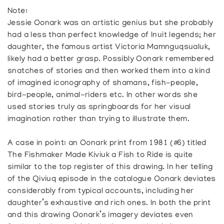
Note:
Jessie Oonark was an artistic genius but she probably
had a less than perfect knowledge of Inuit legends; her
daughter, the famous artist Victoria Mamnguqsualuk,
likely had a better grasp. Possibly Oonark remembered
snatches of stories and then worked them into a kind
of imagined iconography of shamans, fish-people,
bird-people, animal-riders etc. In other words she
used stories truly as springboards for her visual
imagination rather than trying to illustrate them.
A case in point: an Oonark print from 1981 (#6) titled
The Fishmaker Made Kiviuk a Fish to Ride is quite
similar to the top register of this drawing. In her telling
of the Qiviuq episode in the catalogue Oonark deviates
considerably from typical accounts, including her
daughter’s exhaustive and rich ones. In both the print
and this drawing Oonark’s imagery deviates even