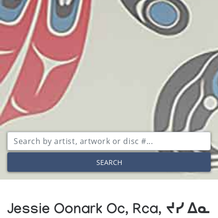
SEARCH
Jessie Oonark Oc, Rca, ᔪᓯ ᐃᓇ