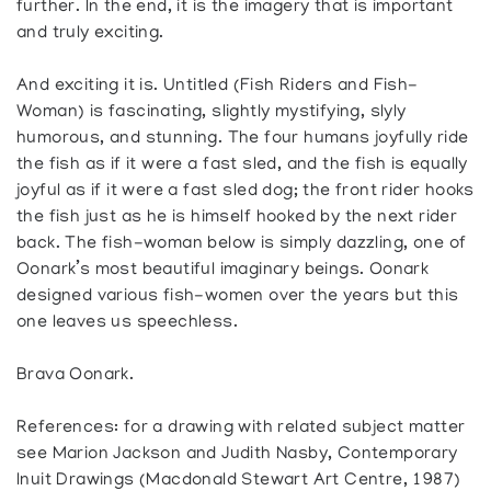
further. In the end, it is the imagery that is important
and truly exciting.
And exciting it is. Untitled (Fish Riders and Fish-
Woman) is fascinating, slightly mystifying, slyly
humorous, and stunning. The four humans joyfully ride
the fish as if it were a fast sled, and the fish is equally
joyful as if it were a fast sled dog; the front rider hooks
the fish just as he is himself hooked by the next rider
back. The fish-woman below is simply dazzling, one of
Oonark’s most beautiful imaginary beings. Oonark
designed various fish-women over the years but this
one leaves us speechless.
Brava Oonark.
References: for a drawing with related subject matter
see Marion Jackson and Judith Nasby, Contemporary
Inuit Drawings (Macdonald Stewart Art Centre, 1987)