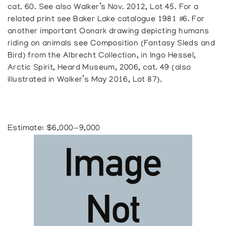
cat. 60. See also Walker’s Nov. 2012, Lot 45. For a
related print see Baker Lake catalogue 1981 #6. For
another important Oonark drawing depicting humans
riding on animals see Composition (Fantasy Sleds and
Bird) from the Albrecht Collection, in Ingo Hessel,
Arctic Spirit, Heard Museum, 2006, cat. 49 (also
illustrated in Walker’s May 2016, Lot 87).
Estimate: $6,000—9,000