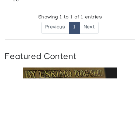
28
Showing 1 to 1 of 1 entries
Previous
1
Next
Featured Content