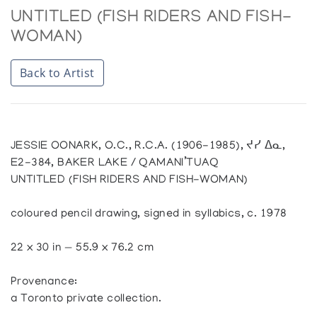
UNTITLED (FISH RIDERS AND FISH-
WOMAN)
Back to Artist
JESSIE OONARK, O.C., R.C.A. (1906-1985), ᔪᓯ ᐃᓇ,
E2-384, BAKER LAKE / QAMANI’TUAQ
UNTITLED (FISH RIDERS AND FISH-WOMAN)
coloured pencil drawing, signed in syllabics, c. 1978
22 x 30 in — 55.9 x 76.2 cm
Provenance:
a Toronto private collection.