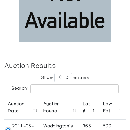
Auction Results
Show
entries
Search:
Auction
Auction
Lot
Low
Date
House
#
Est
2011-05-
Waddington's
365
500