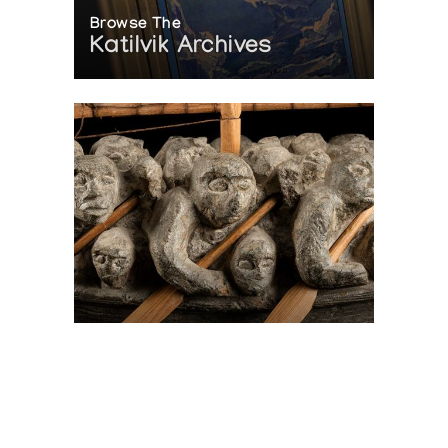
Browse The
Katilvik Archives
On The Hunt For...
Joe Talirunili