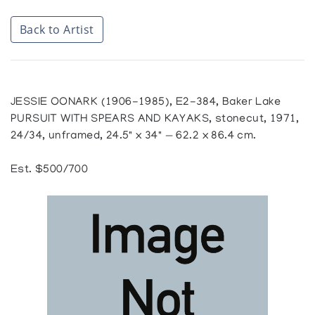
Back to Artist
JESSIE OONARK (1906-1985), E2-384, Baker Lake
PURSUIT WITH SPEARS AND KAYAKS, stonecut, 1971,
24/34, unframed, 24.5" x 34" — 62.2 x 86.4 cm.
Est. $500/700