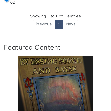
02
Showing 1 to 1 of 1 entries
Previous
1
Next
Featured Content