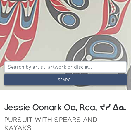
SEARCH
Jessie Oonark Oc, Rca, ᔪᓯ ᐃᓇ
PURSUIT WITH SPEARS AND
KAYAKS