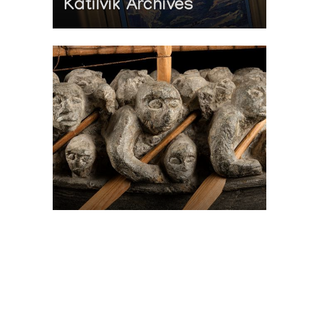
Katilvik Archives
On The Hunt For...
Joe Talirunili