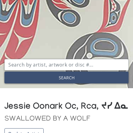
SEARCH
Jessie Oonark Oc, Rca, ᔪᓯ ᐃᓇ
SWALLOWED BY A WOLF