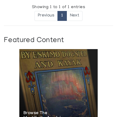
Showing 1 to 1 of 1 entries
Previous
1
Next
Featured Content
Browse The