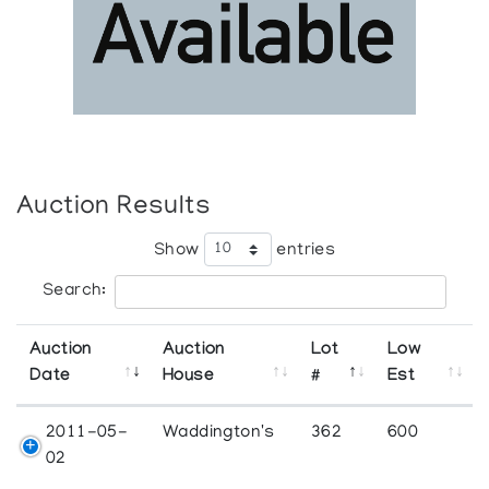
Auction Results
Show
entries
Search:
Auction
Auction
Lot
Low
Date
House
#
Est
2011-05-
Waddington's
362
600
02