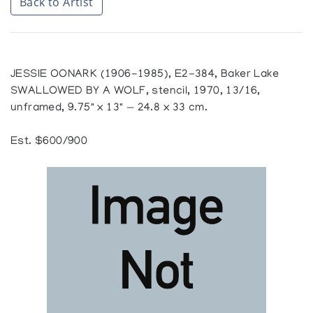
Back to Artist
JESSIE OONARK (1906-1985), E2-384, Baker Lake
SWALLOWED BY A WOLF, stencil, 1970, 13/16,
unframed, 9.75" x 13" — 24.8 x 33 cm.
Est. $600/900