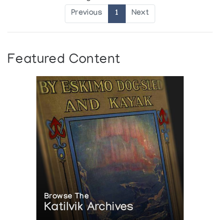
Previous
1
Next
Featured Content
Browse The
Katilvik Archives