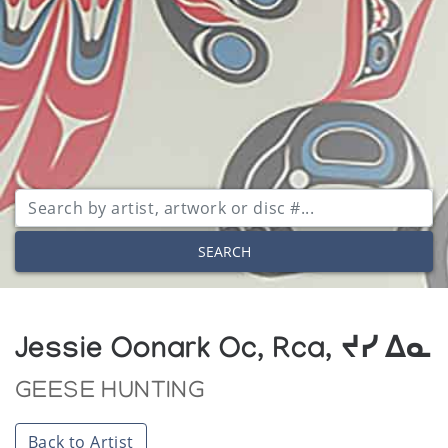
SEARCH
Jessie Oonark Oc, Rca, ᔪᓯ ᐃᓇ
GEESE HUNTING
Back to Artist