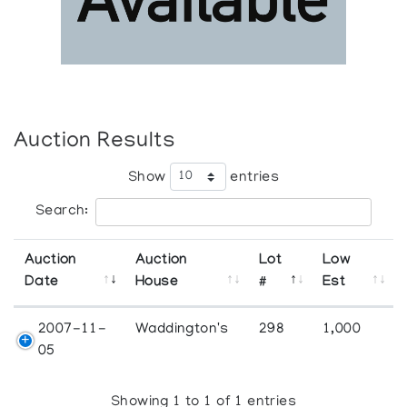
Auction Results
Show
entries
Search:
Auction
Auction
Lot
Low
Date
House
#
Est
2007-11-
Waddington's
298
1,000
05
Showing 1 to 1 of 1 entries