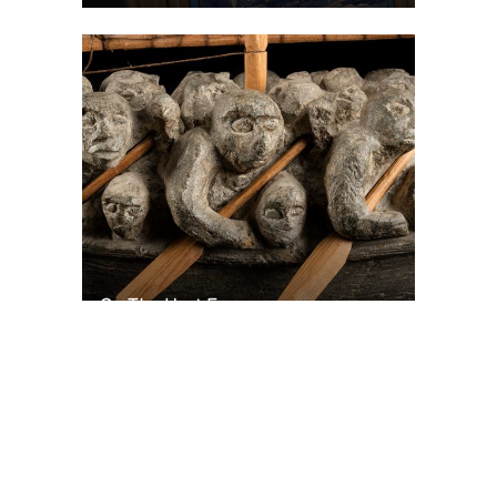
On The Hunt For...
Joe Talirunili