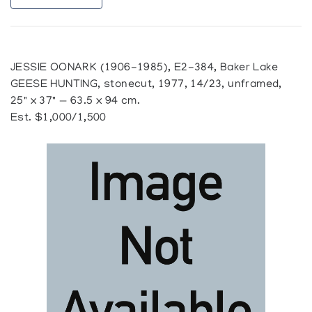
JESSIE OONARK (1906-1985), E2-384, Baker Lake
GEESE HUNTING, stonecut, 1977, 14/23, unframed,
25" x 37" — 63.5 x 94 cm.
Est. $1,000/1,500