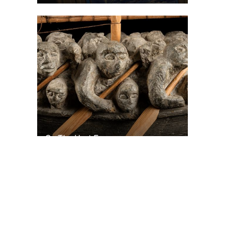
On The Hunt For...
Joe Talirunili