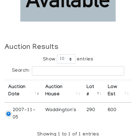
Auction Results
Show
entries
Search:
Auction
Auction
Lot
Low
Date
House
#
Est
2007-11-
Waddington's
290
600
05
Showing 1 to 1 of 1 entries