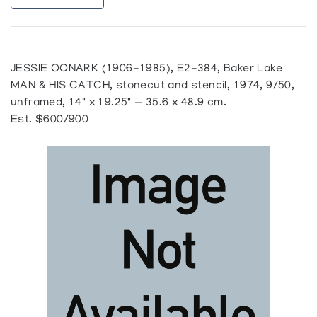
JESSIE OONARK (1906-1985), E2-384, Baker Lake
MAN & HIS CATCH, stonecut and stencil, 1974, 9/50,
unframed, 14" x 19.25" — 35.6 x 48.9 cm.
Est. $600/900