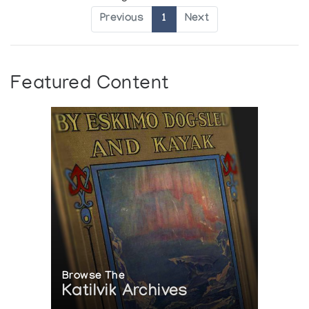
Previous
1
Next
Featured Content
Browse The
Katilvik Archives