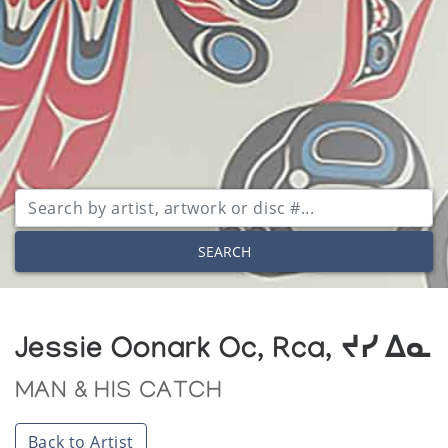
SEARCH
Jessie Oonark Oc, Rca, ᔪᓯ ᐃᓇ
MAN & HIS CATCH
Back to Artist