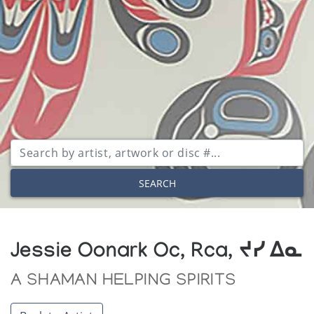
SEARCH
Jessie Oonark Oc, Rca, ᔪᓯ ᐃᓇ
A SHAMAN HELPING SPIRITS