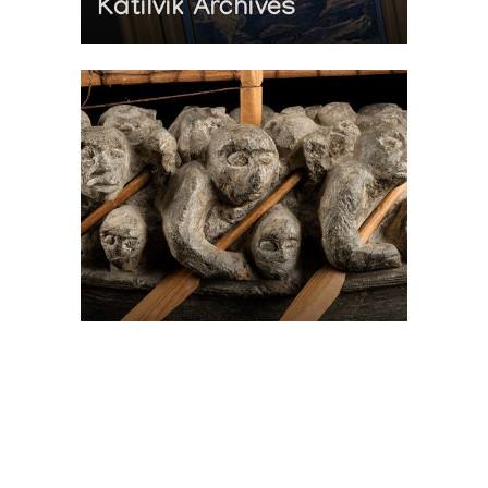
Katilvik Archives
On The Hunt For...
Joe Talirunili