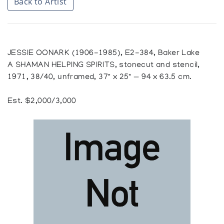
Back to Artist
JESSIE OONARK (1906-1985), E2-384, Baker Lake
A SHAMAN HELPING SPIRITS, stonecut and stencil,
1971, 38/40, unframed, 37" x 25" — 94 x 63.5 cm.
Est. $2,000/3,000