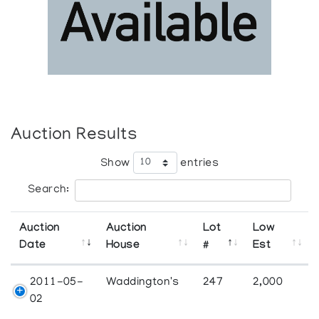
Auction Results
Show
entries
Search:
Auction
Auction
Lot
Low
Date
House
#
Est
2011-05-
Waddington's
247
2,000
02