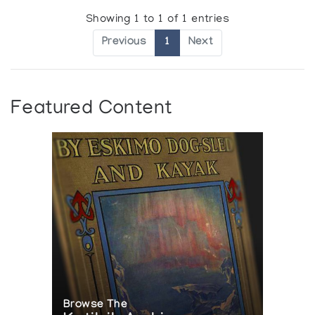
Showing 1 to 1 of 1 entries
Previous
1
Next
Featured Content
Browse The