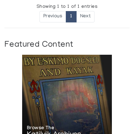
Showing 1 to 1 of 1 entries
Previous
1
Next
Featured Content
Browse The