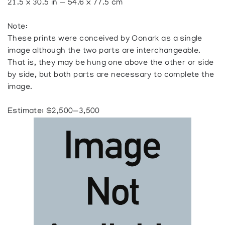
21.5 x 30.5 in — 54.6 x 77.5 cm
Note:
These prints were conceived by Oonark as a single
image although the two parts are interchangeable.
That is, they may be hung one above the other or side
by side, but both parts are necessary to complete the
image.
Estimate: $2,500—3,500