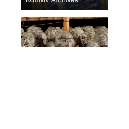
Katilvik Archives
On The Hunt For...
Joe Talirunili