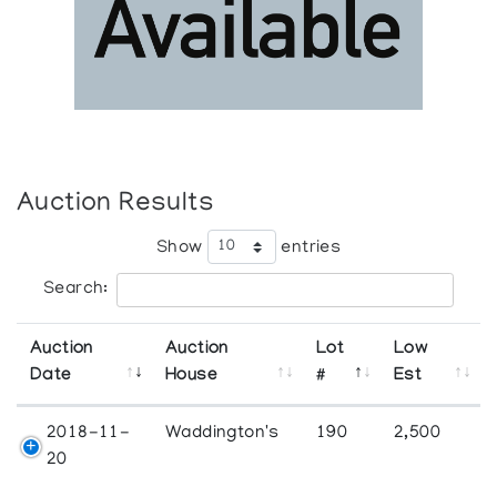
Auction Results
Show
entries
Search:
Auction
Auction
Lot
Low
Date
House
#
Est
2018-11-
Waddington's
190
2,500
20