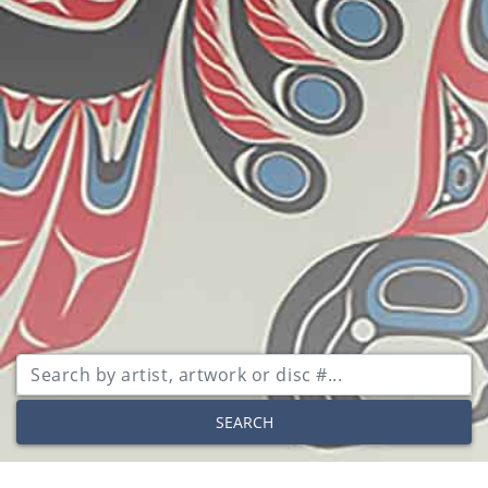
SEARCH