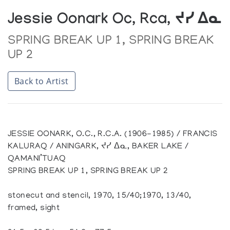
Jessie Oonark Oc, Rca, ᔪᓯ ᐃᓇ
SPRING BREAK UP 1, SPRING BREAK
UP 2
Back to Artist
JESSIE OONARK, O.C., R.C.A. (1906-1985) / FRANCIS
KALURAQ / ANINGARK, ᔪᓯ ᐃᓇ, BAKER LAKE /
QAMANI’TUAQ
SPRING BREAK UP 1, SPRING BREAK UP 2
stonecut and stencil, 1970, 15/40;1970, 13/40,
framed, sight