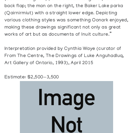
back flap; the man on the right, the Baker Lake parka
(Qairnirmiut) with a straight lower edge. Depicting
various clothing styles was something Oonark enjoyed,
making these drawings significant not only as great
works of art but as documents of Inuit culture.”
Interpretation provided by Cynthia Waye (curator of
From The Centre, The Drawings of Luke Anguhadluq,
Art Gallery of Ontario, 1993), April 2015
Estimate: $2,500—3,500