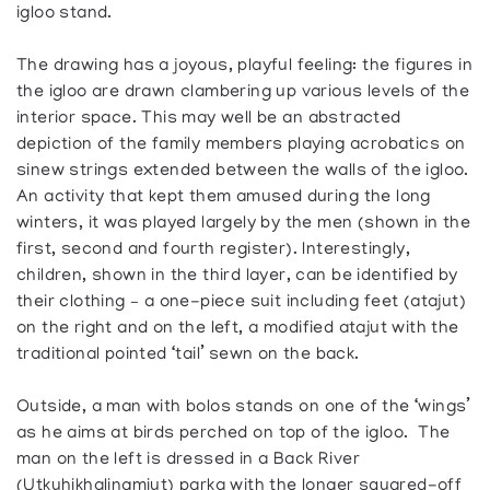
igloo stand.
The drawing has a joyous, playful feeling: the figures in
the igloo are drawn clambering up various levels of the
interior space. This may well be an abstracted
depiction of the family members playing acrobatics on
sinew strings extended between the walls of the igloo.
An activity that kept them amused during the long
winters, it was played largely by the men (shown in the
first, second and fourth register). Interestingly,
children, shown in the third layer, can be identified by
their clothing – a one-piece suit including feet (atajut)
on the right and on the left, a modified atajut with the
traditional pointed ‘tail’ sewn on the back.
Outside, a man with bolos stands on one of the ‘wings’
as he aims at birds perched on top of the igloo. The
man on the left is dressed in a Back River
(Utkuhikhalingmiut) parka with the longer squared-off