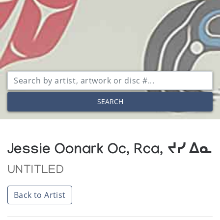
SEARCH
Jessie Oonark Oc, Rca, ᔪᓯ ᐃᓇ
UNTITLED
Back to Artist