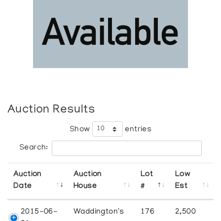
Auction Results
Show
entries
Search:
Auction
Auction
Lot
Low
Date
House
#
Est
2015-06-
Waddington's
176
2,500