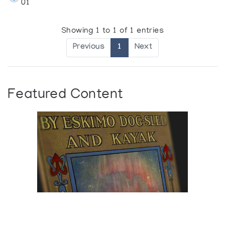
01
Showing 1 to 1 of 1 entries
Previous
1
Next
Featured Content