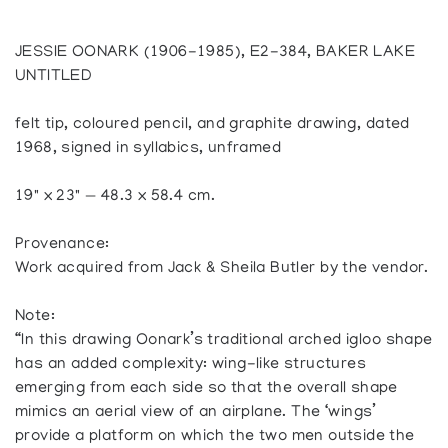
JESSIE OONARK (1906-1985), E2-384, BAKER LAKE
UNTITLED
felt tip, coloured pencil, and graphite drawing, dated
1968, signed in syllabics, unframed
19" x 23" — 48.3 x 58.4 cm.
Provenance:
Work acquired from Jack & Sheila Butler by the vendor.
Note:
“In this drawing Oonark’s traditional arched igloo shape
has an added complexity: wing-like structures
emerging from each side so that the overall shape
mimics an aerial view of an airplane. The ‘wings’
provide a platform on which the two men outside the