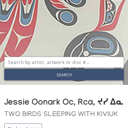
SEARCH
Jessie Oonark Oc, Rca, ᔪᓯ ᐃᓇ
TWO BIRDS SLEEPING WITH KIVIUK