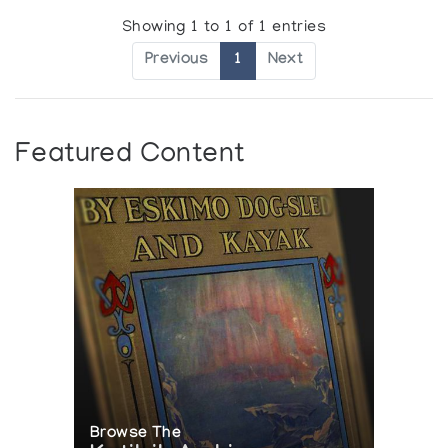
Showing 1 to 1 of 1 entries
Previous
1
Next
Featured Content
Browse The