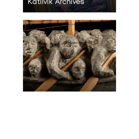
Katilvik Archives
On The Hunt For...
Joe Talirunili