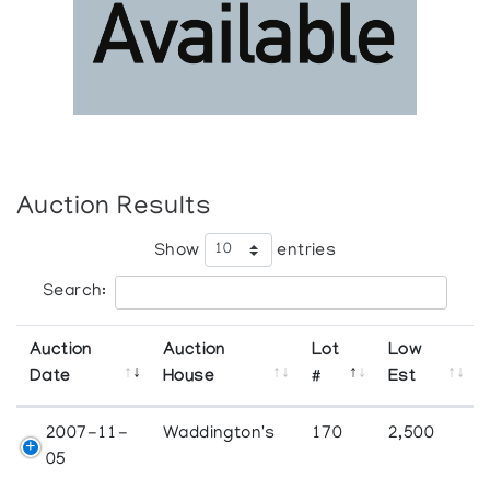
Auction Results
Show
entries
Search:
Auction
Auction
Lot
Low
Date
House
#
Est
2007-11-
Waddington's
170
2,500
05