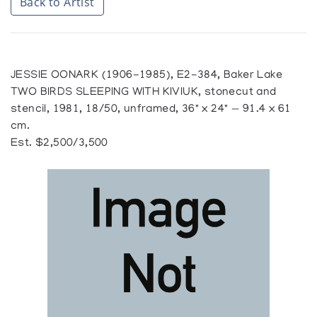
Back to Artist
JESSIE OONARK (1906-1985), E2-384, Baker Lake
TWO BIRDS SLEEPING WITH KIVIUK, stonecut and
stencil, 1981, 18/50, unframed, 36" x 24" — 91.4 x 61
cm.
Est. $2,500/3,500