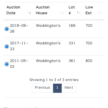
Auction
Auction
Lot
Low
Date
House
#
Est
2019-09-
Waddington's
166
700
26
2017-11-
Waddington's
331
700
23
2011-05-
Waddington's
361
800
02
Showing 1 to 3 of 3 entries
Previous
1
Next