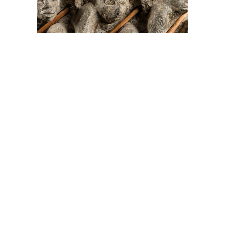
On The Hunt For...
Joe Talirunili