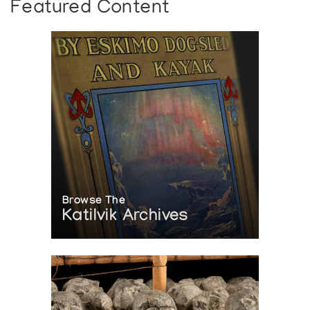
Featured Content
Browse The
Katilvik Archives