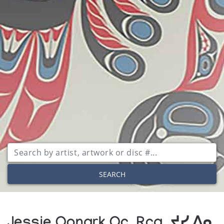
SEARCH