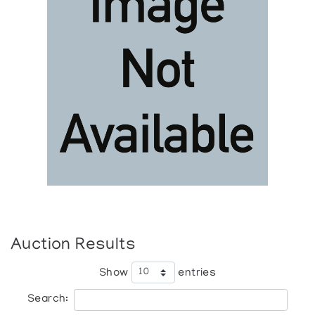
Auction Results
Show
entries
Search: