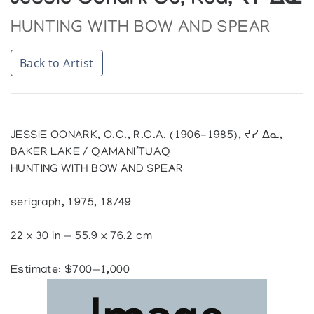
Jessie Oonark Oc, Rca, ᔪᓯ ᐃᓇ
HUNTING WITH BOW AND SPEAR
Back to Artist
JESSIE OONARK, O.C., R.C.A. (1906-1985), ᔪᓯ ᐃᓇ,
BAKER LAKE / QAMANI’TUAQ
HUNTING WITH BOW AND SPEAR
serigraph, 1975, 18/49
22 x 30 in — 55.9 x 76.2 cm
Estimate: $700—1,000