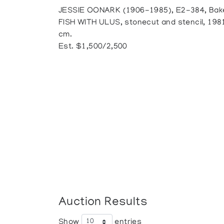
JESSIE OONARK (1906-1985), E2-384, Bak
FISH WITH ULUS, stonecut and stencil, 1981
cm.
Est. $1,500/2,500
Auction Results
Show
entries