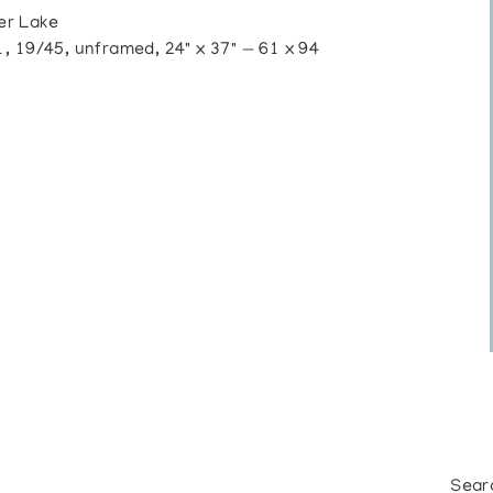
er Lake
, 19/45, unframed, 24" x 37" — 61 x 94
Sear