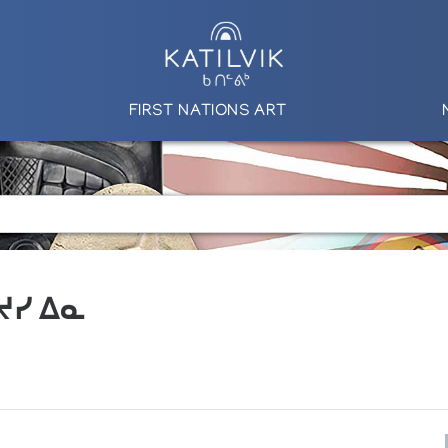
FIRST NATIONS ART
 ᔪᓯ ᐃᓇ