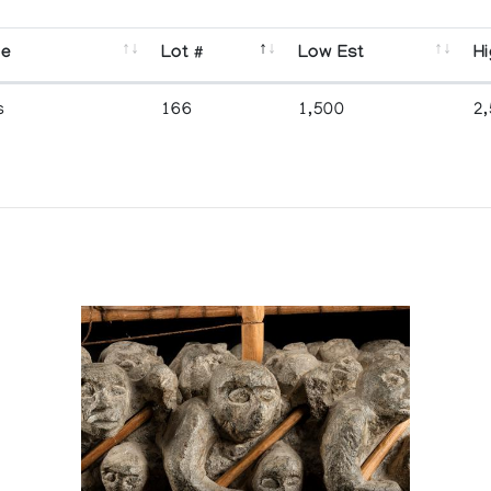
se
Lot #
Low Est
Hi
s
166
1,500
2