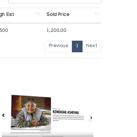
gh Est
Sold Price
,500
1,200.00
Previous
1
Next