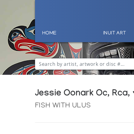
HOME
INUIT ART
Jessie Oonark Oc, Rca,
FISH WITH ULUS