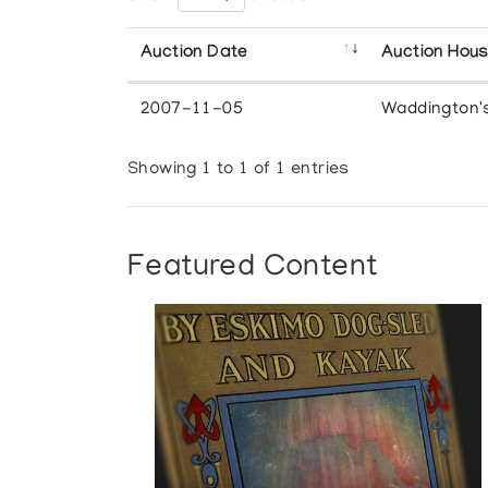
Auction Date
Auction Hou
2007-11-05
Waddington'
Showing 1 to 1 of 1 entries
Featured Content