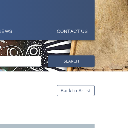
NEWS
CONTACT US
SEARCH
Back to Artist