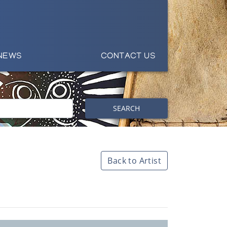
NEWS
CONTACT US
SEARCH
Back to Artist