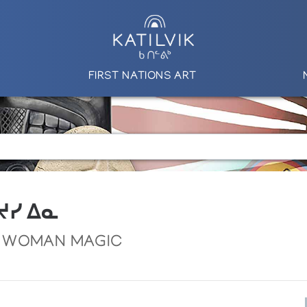
FIRST NATIONS ART
 ᔪᓯ ᐃᓇ
 WOMAN MAGIC