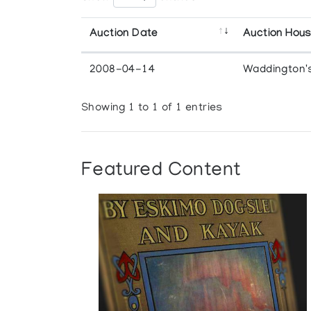
Auction Date
Auction Hou
2008-04-14
Waddington'
Showing 1 to 1 of 1 entries
Featured Content