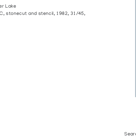
er Lake
tonecut and stencil, 1982, 31/45,
Sear