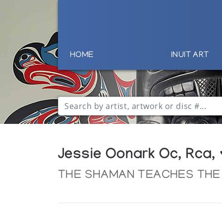
HOME
INUIT ART
Jessie Oonark Oc, Rca,
THE SHAMAN TEACHES THE