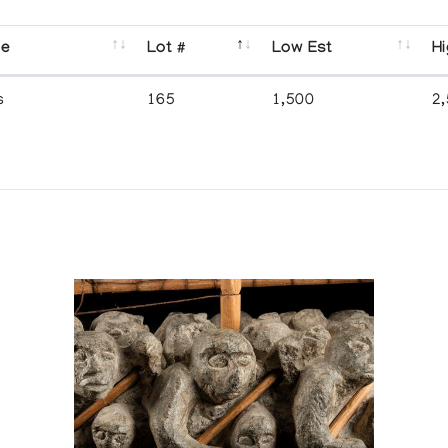
se
Lot #
Low Est
Hi
s
165
1,500
2