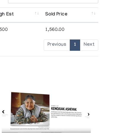
gh Est
Sold Price
,500
1,560.00
Previous
1
Next