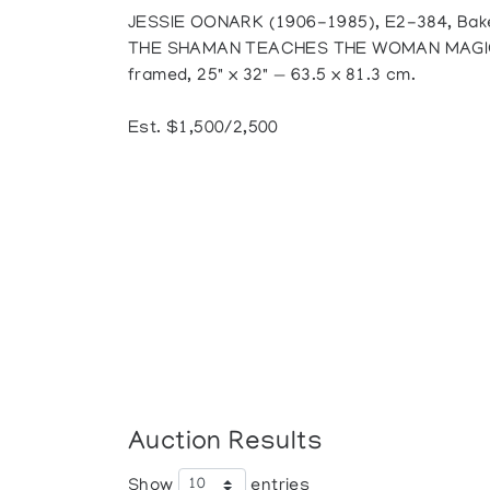
JESSIE OONARK (1906-1985), E2-384, Bak
THE SHAMAN TEACHES THE WOMAN MAGIC, s
framed, 25" x 32" — 63.5 x 81.3 cm.
Est. $1,500/2,500
Auction Results
Show
entries