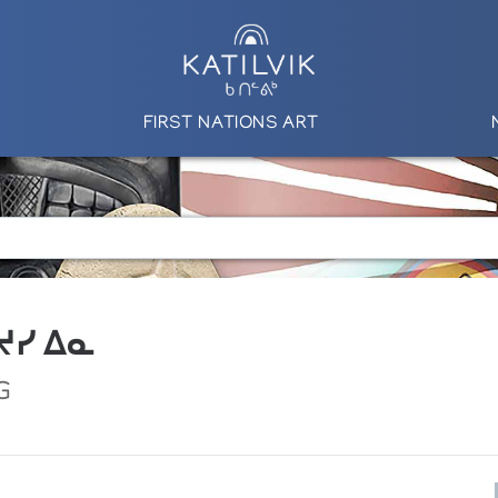
FIRST NATIONS ART
 ᔪᓯ ᐃᓇ
G