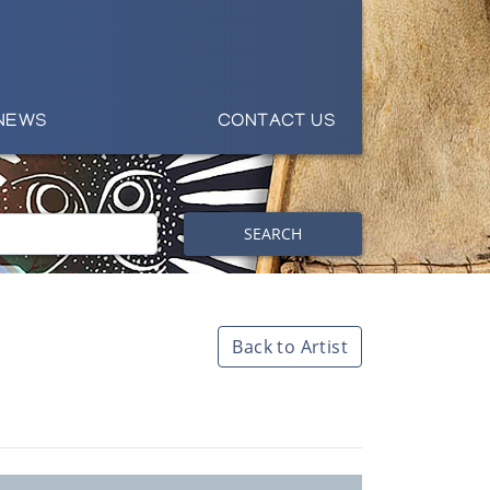
NEWS
CONTACT US
SEARCH
Back to Artist