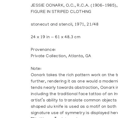
JESSIE OONARK, O.C., R.C.A. (1906-1985
FIGURE IN STRIPED CLOTHING
stonecut and stencil, 1971, 21/48
24 x 19 in — 61 x 48.3 cm
Provenance:
Private Collection, Atlanta, GA
Note:
Oonark takes the rich pattern work on the tr
further, rendering it as one would a modern
tends nearly towards abstraction, Oonark i
including the traditional face tattoo of an 
artist’s ability to translate common object
shaped ulu knife is used as a motif on both
signature use of symmetry is displayed here,