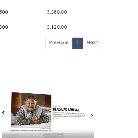
,500
3,360.00
,000
3,120.00
Previous
1
Next