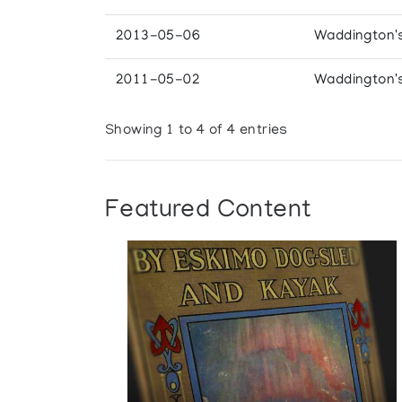
2013-05-06
Waddington'
2011-05-02
Waddington'
Showing 1 to 4 of 4 entries
Featured Content