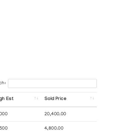
ch:
gh Est
Sold Price
,000
20,400.00
,500
4,800.00