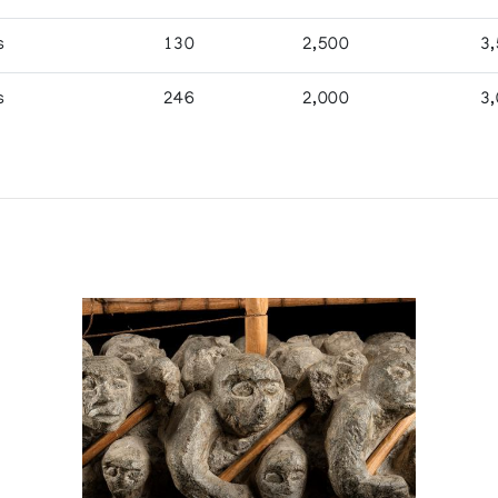
s
130
2,500
3
s
246
2,000
3