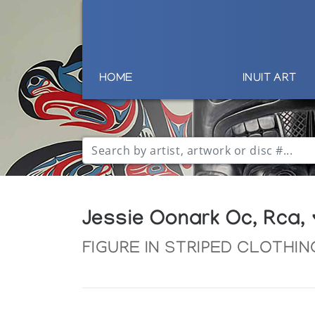
HOME
INUIT ART
Jessie Oonark Oc, Rca,
FIGURE IN STRIPED CLOTHIN