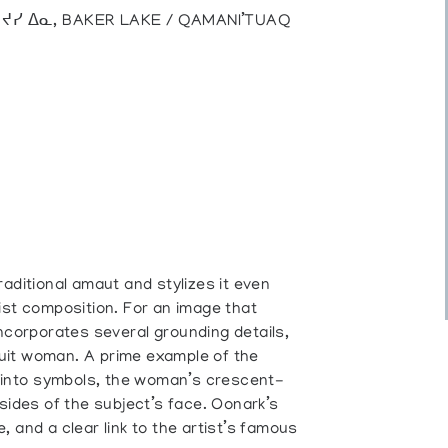
), ᔪᓯ ᐃᓇ, BAKER LAKE / QAMANI’TUAQ
aditional amaut and stylizes it even
ist composition. For an image that
ncorporates several grounding details,
Inuit woman. A prime example of the
s into symbols, the woman’s crescent-
 sides of the subject’s face. Oonark’s
 and a clear link to the artist’s famous