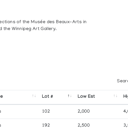
llections of the Musée des Beaux-Arts in
d the Winnipeg Art Gallery.
Sear
se
Lot #
Low Est
Hi
s
102
2,000
4
s
192
2,500
3