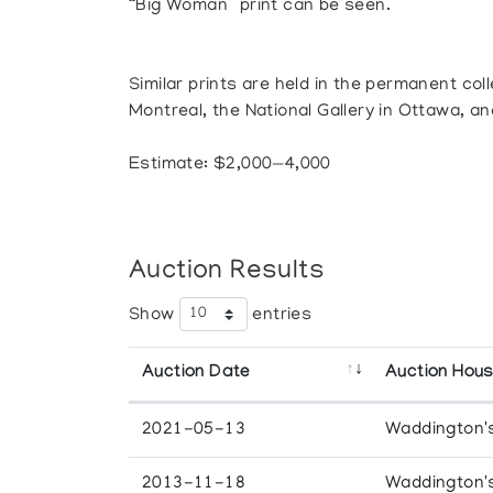
“Big Woman” print can be seen.
Similar prints are held in the permanent co
Montreal, the National Gallery in Ottawa, an
Estimate: $2,000—4,000
Auction Results
Show
entries
Auction Date
Auction Hou
2021-05-13
Waddington'
2013-11-18
Waddington'