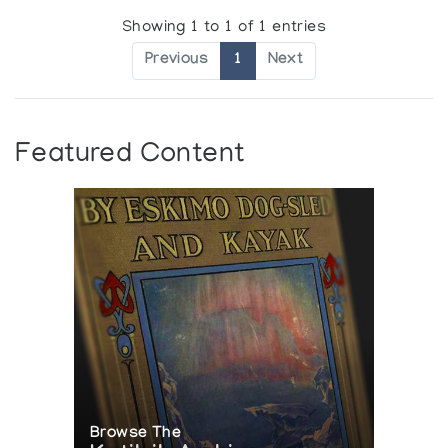
Showing 1 to 1 of 1 entries
Previous
1
Next
Featured Content
Browse The