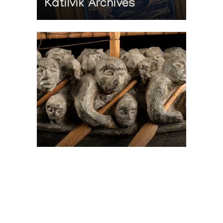
Katilvik Archives
On The Hunt For...
Joe Talirunili