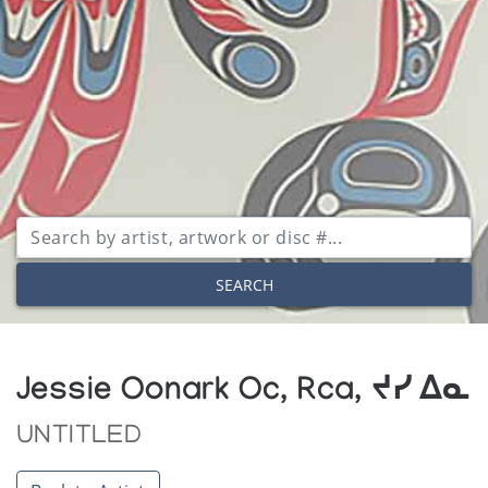
SEARCH
Jessie Oonark Oc, Rca, ᔪᓯ ᐃᓇ
UNTITLED