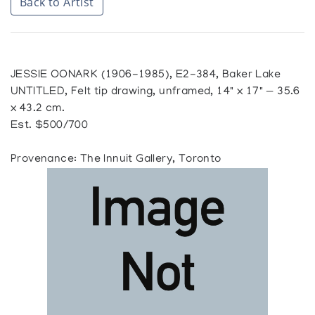
Back to Artist
JESSIE OONARK (1906-1985), E2-384, Baker Lake
UNTITLED, Felt tip drawing, unframed, 14" x 17" — 35.6
x 43.2 cm.
Est. $500/700
Provenance: The Innuit Gallery, Toronto