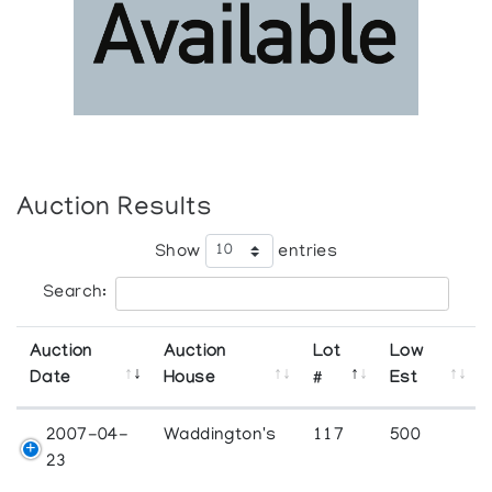
Auction Results
Show
entries
Search:
Auction
Auction
Lot
Low
Date
House
#
Est
2007-04-
Waddington's
117
500
23