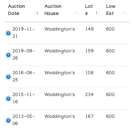
Auction
Auction
Lot
Low
Date
House
#
Est
2019-11-
Waddington's
149
600
21
2019-09-
Waddington's
159
600
26
2016-08-
Waddington's
108
600
25
2015-11-
Waddington's
234
600
16
2013-05-
Waddington's
167
600
06