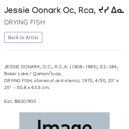
Jessie Oonark Oc, Rca, ᔪᓯ ᐃᓇ
DRYING FISH
Back to Artist
JESSIE OONARK, O.C., R.C.A. (1906-1985), E2-384,
Baker Lake / Qamani’tuaq
DRYING FISH, stonecut and stencil, 1970, 4/50, 20" x
25" — 50.8 x 63.5 cm.
Est. $600/900