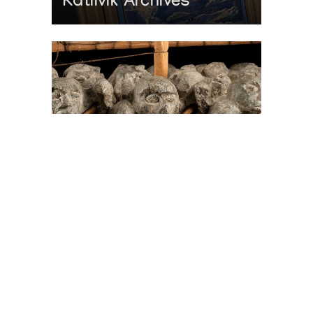
Katilvik Archives
On The Hunt For...
Joe Talirunili