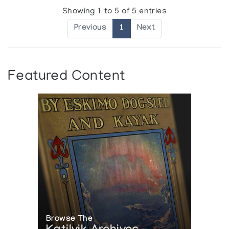
Showing 1 to 5 of 5 entries
Previous
1
Next
Featured Content
Browse The