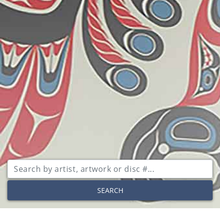
SEARCH