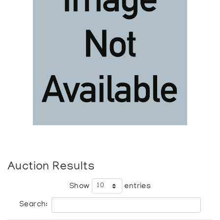
Auction Results
Show
entries
Search: