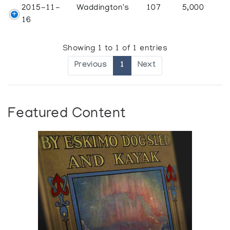
2015-11-
Waddington's
107
5,000
16
Showing 1 to 1 of 1 entries
Previous
1
Next
Featured Content