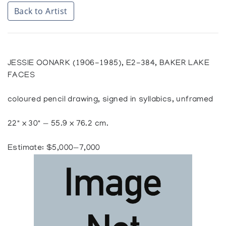
Back to Artist
JESSIE OONARK (1906-1985), E2-384, BAKER LAKE
FACES
coloured pencil drawing, signed in syllabics, unframed
22" x 30" — 55.9 x 76.2 cm.
Estimate: $5,000—7,000