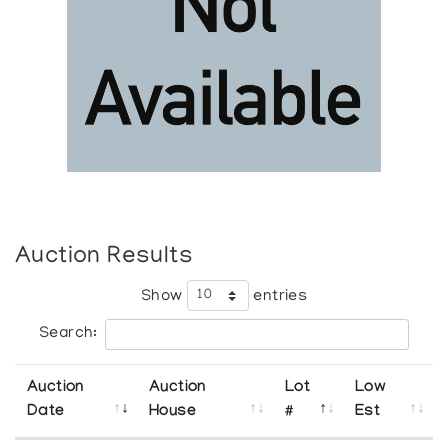
Auction Results
Show
entries
Search:
Auction
Auction
Lot
Low
Date
House
#
Est