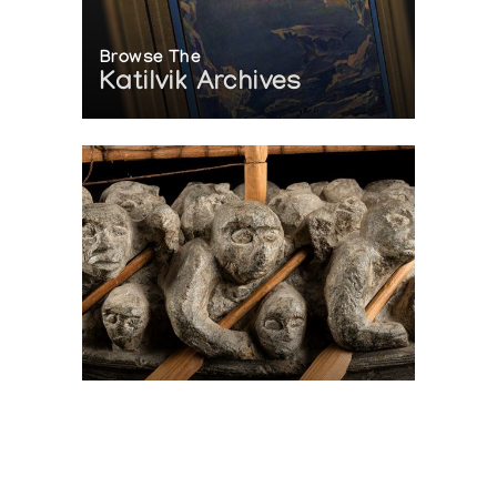
Browse The
Katilvik Archives
On The Hunt For...
Joe Talirunili