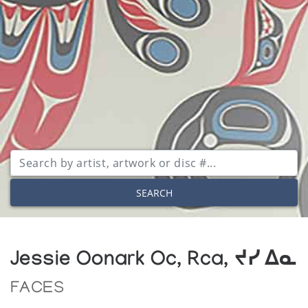
SEARCH
Jessie Oonark Oc, Rca, ᔪᓯ ᐃᓇ
FACES