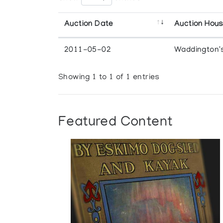
Auction Date
Auction Hou
2011-05-02
Waddington'
Showing 1 to 1 of 1 entries
Featured Content