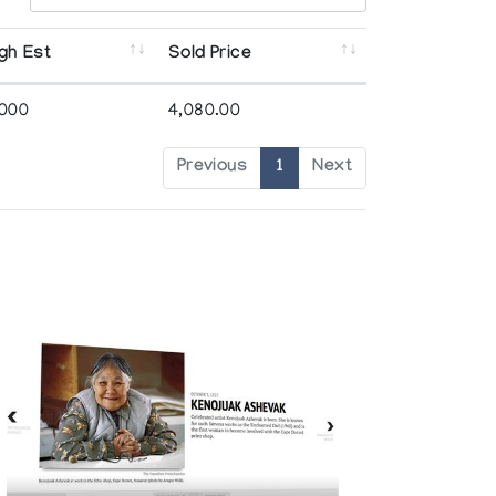
gh Est
Sold Price
,000
4,080.00
Previous
1
Next