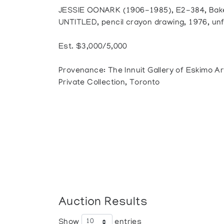
JESSIE OONARK (1906-1985), E2-384, Bak
UNTITLED, pencil crayon drawing, 1976, unf
Est. $3,000/5,000
Provenance: The Innuit Gallery of Eskimo Ar
Private Collection, Toronto
Auction Results
Show
entries