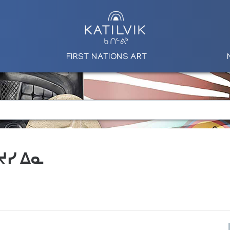
FIRST NATIONS ART
 ᔪᓯ ᐃᓇ