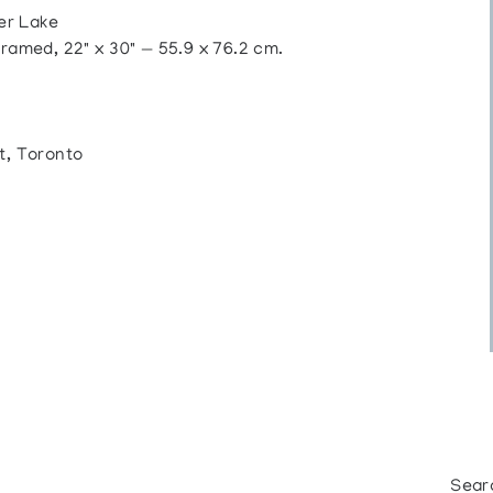
er Lake
ramed, 22" x 30" — 55.9 x 76.2 cm.
t, Toronto
Sear