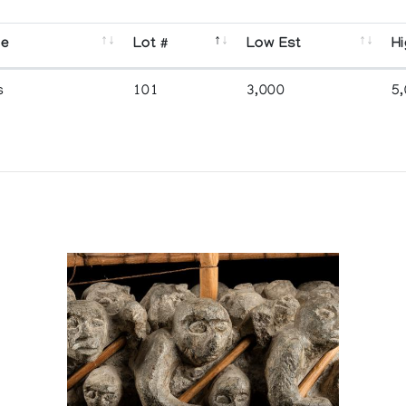
se
Lot #
Low Est
Hi
s
101
3,000
5