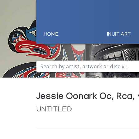
HOME
INUIT ART
Jessie Oonark Oc, Rca,
UNTITLED