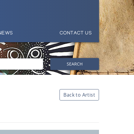
NEWS
CONTACT US
SEARCH
Back to Artist