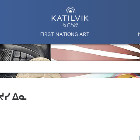
FIRST NATIONS ART
 ᔪᓯ ᐃᓇ