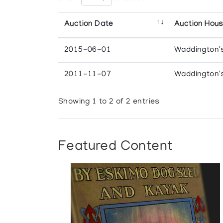
Auction Date
Auction Hou
2015-06-01
Waddington'
2011-11-07
Waddington'
Showing 1 to 2 of 2 entries
Featured Content