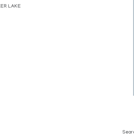
KER LAKE
Sear