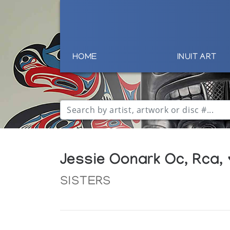
HOME
INUIT ART
Jessie Oonark Oc, Rca,
SISTERS