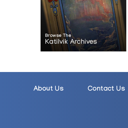
Browse The
Katilvik Archives
About Us
Contact Us