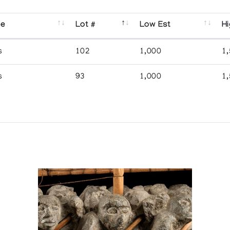
se
Lot #
Low Est
Hi
s
102
1,000
1
s
93
1,000
1