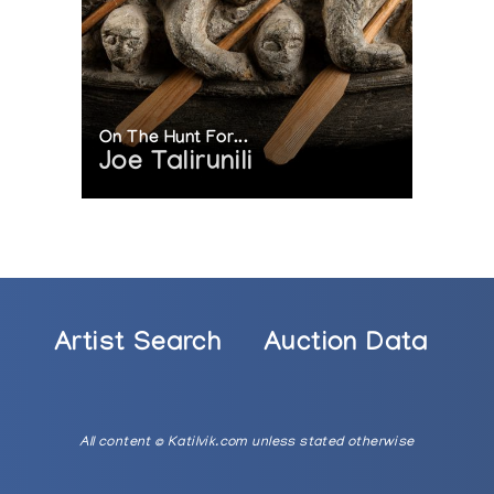
On The Hunt For...
Joe Talirunili
Artist Search
Auction Data
All content © Katilvik.com unless stated otherwise