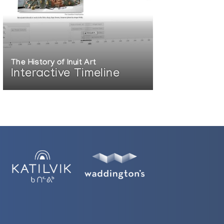
The History of Inuit Art
Interactive Timeline