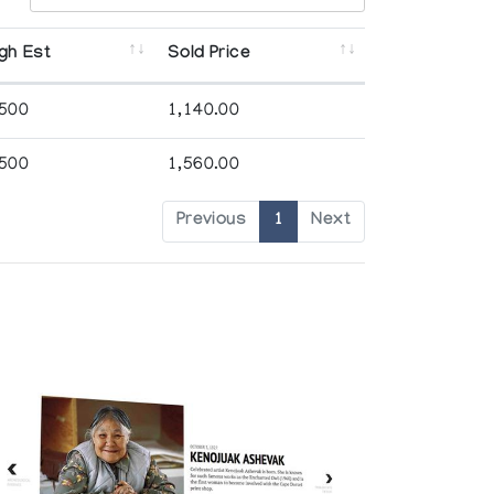
gh Est
Sold Price
,500
1,140.00
,500
1,560.00
Previous
1
Next