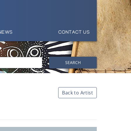
NEWS
CONTACT US
SEARCH
Back to Artist