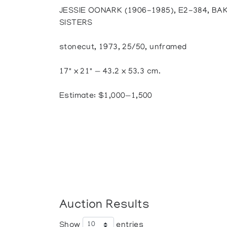
JESSIE OONARK (1906-1985), E2-384, BA
SISTERS
stonecut, 1973, 25/50, unframed
17" x 21" — 43.2 x 53.3 cm.
Estimate: $1,000—1,500
Auction Results
Show
entries