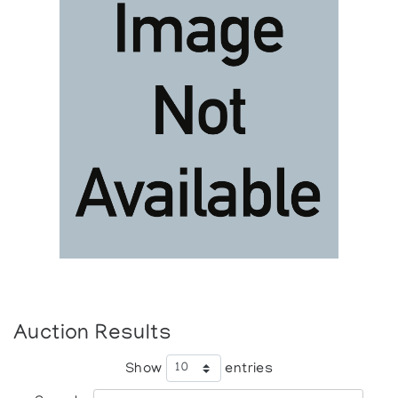
Auction Results
Show
entries