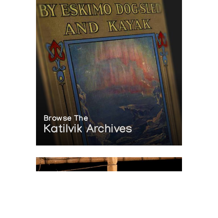
Browse The
Katilvik Archives