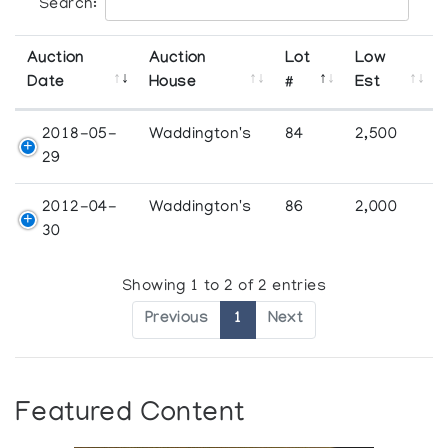
Search:
Auction
Auction
Lot
Low
Date
House
#
Est
2018-05-
Waddington's
84
2,500
29
2012-04-
Waddington's
86
2,000
30
Showing 1 to 2 of 2 entries
Previous
1
Next
Featured Content