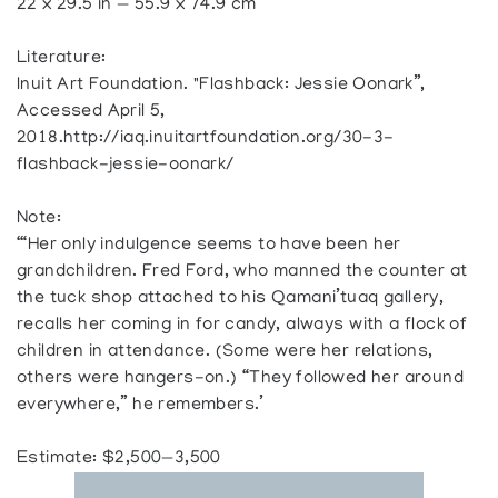
22 x 29.5 in — 55.9 x 74.9 cm
Literature:
Inuit Art Foundation. "Flashback: Jessie Oonark”,
Accessed April 5,
2018.http://iaq.inuitartfoundation.org/30-3-
flashback-jessie-oonark/
Note:
‘“Her only indulgence seems to have been her
grandchildren. Fred Ford, who manned the counter at
the tuck shop attached to his Qamani’tuaq gallery,
recalls her coming in for candy, always with a flock of
children in attendance. (Some were her relations,
others were hangers-on.) “They followed her around
everywhere,” he remembers.’
Estimate: $2,500—3,500