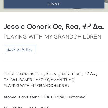
SEARCH
Jessie Oonark Oc, Rca, ᔪᓯ ᐃᓇ
PLAYING WITH MY GRANDCHILDREN
Back to Artist
JESSIE OONARK, O.C., R.C.A. (1906-1985), ᔪᓯ ᐃᓇ,
E2-384, BAKER LAKE / QAMANI’TUAQ
PLAYING WITH MY GRANDCHILDREN
stonecut and stencil, 1981, 15/40, unframed