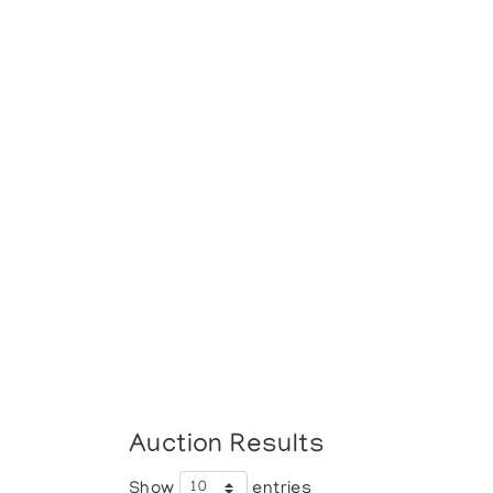
Auction Results
Show
entries