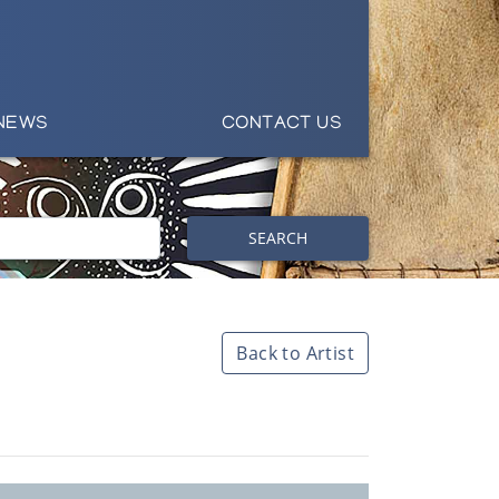
NEWS
CONTACT US
SEARCH
Back to Artist