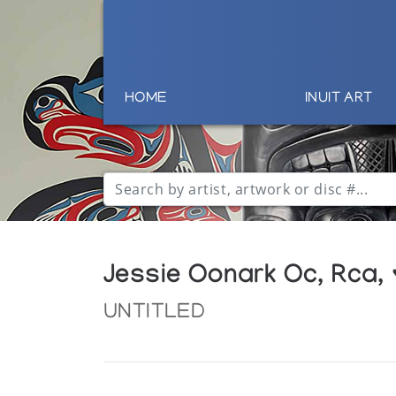
HOME
INUIT ART
Jessie Oonark Oc, Rca,
UNTITLED