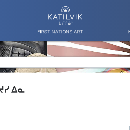
FIRST NATIONS ART
 ᔪᓯ ᐃᓇ