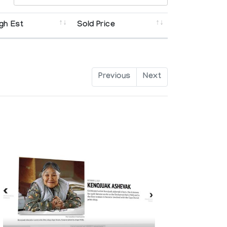
gh Est
Sold Price
Previous
Next