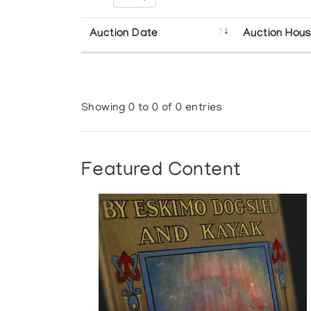
Auction Date
Auction Hou
Showing 0 to 0 of 0 entries
Featured Content