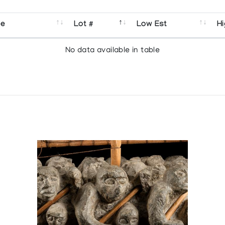
se
Lot #
Low Est
Hi
No data available in table